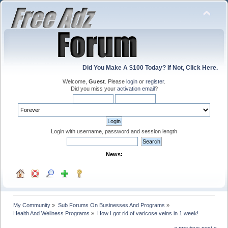
Did You Make A $100 Today? If Not, Click Here.
Welcome,
Guest
. Please
login
or
register
.
Did you miss your
activation email
?
Login with username, password and session length
News:
My Community
»
Sub Forums On Businesses And Programs
»
Health And Wellness Programs
»
How I got rid of varicose veins in 1 week!
« previous
next »