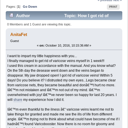
Pages: [
1
]
Go Down
PRINT
Author
Topic: How I got rid of
varicose veins in 1 week! (Read 2518 times)
0 Members and 1 Guest are viewing this topic.
AnitaFet
Guest
«
on:
October 10, 2016, 10:15:36 AM »
I want to impart my little happiness with you...
I finally managed to get rid of varicose veins myself in 1 week!!!
I used this cream in accordance with the manual. And you know what?
On the 5th day the desease went down and the veins began to
disappear. My jaw dropped open! I got rid of varicose veins! Within 5
days! Do you believe it? I distrusted my own eyes...Legs became clear
from varicose nets, they became beautiful and donâ€™t hurt no more.
Iâ€™m not mistaken and Iâ€™m not out of my mind. Iâ€™m
overwhelmed with joy! Iâ€™ve never been so happy for last 20 years. I
will
share
my experience how I did it.
Iâ€™m even thankful to the ilness â€“ varicose veins learnt me not to
take things for granted and made me see the ills of life from different
angle. Iâ€™m trying not to think about what could have become of me if I
hadnâ€™t found Varicobooster. Now there is no room for gloomy and