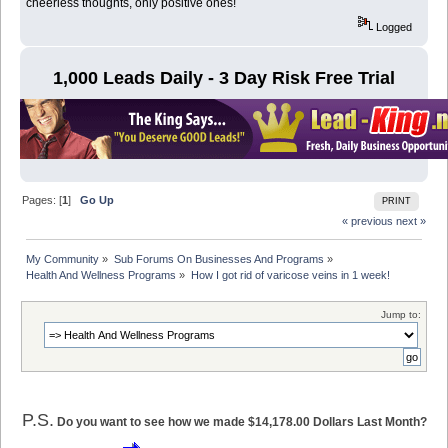
cheerless thoughts, only positive ones!
Logged
1,000 Leads Daily - 3 Day Risk Free Trial
Pages: [
1
]
Go Up
PRINT
« previous
next »
My Community
»
Sub Forums On Businesses And Programs
»
Health And Wellness Programs
»
How I got rid of varicose veins in 1 week!
Jump to:
P.S.
Do you want to see how we made $14,178.00 Dollars Last Month?