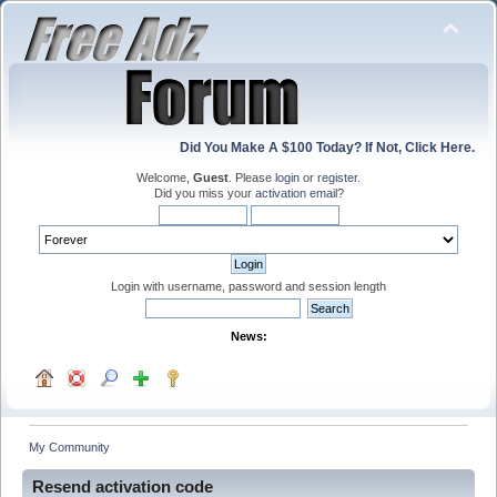
Did You Make A $100 Today? If Not, Click Here.
Welcome,
Guest
. Please
login
or
register
.
Did you miss your
activation email
?
Login with username, password and session length
News:
My Community
Resend activation code