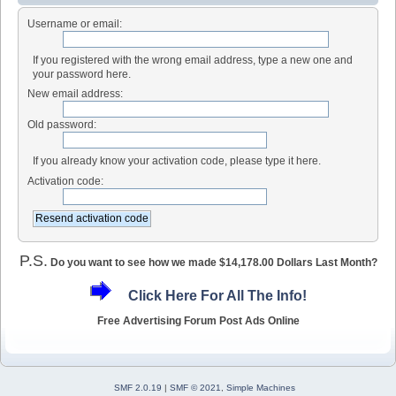
Username or email:
If you registered with the wrong email address, type a new one and
your password here.
New email address:
Old password:
If you already know your activation code, please type it here.
Activation code:
P.S.
Do you want to see how we made $14,178.00 Dollars Last Month?
Click Here For All The Info!
Free Advertising Forum Post Ads Online
SMF 2.0.19
|
SMF © 2021
,
Simple Machines