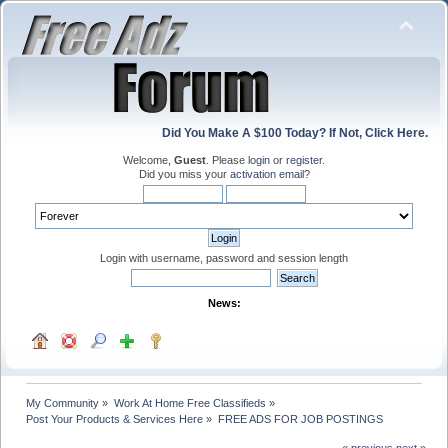
Did You Make A $100 Today? If Not, Click Here.
Welcome,
Guest
. Please
login
or
register
.
Did you miss your
activation email
?
Login with username, password and session length
News:
My Community
»
Work At Home Free Classifieds
»
Post Your Products & Services Here
»
FREE ADS FOR JOB POSTINGS
« previous
next »