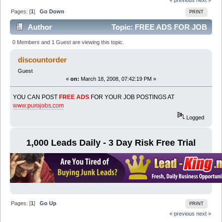
Pages: [
1
]
Go Down
PRINT
Author
Topic: FREE ADS FOR JOB
POSTINGS (Read 6129 times)
0 Members and 1 Guest are viewing this topic.
discountorder
Guest
«
on:
March 18, 2008, 07:42:19 PM »
YOU CAN POST
FREE ADS
FOR YOUR JOB POSTINGS AT
www.purojobs.com
Logged
1,000 Leads Daily - 3 Day Risk Free Trial
Pages: [
1
]
Go Up
PRINT
« previous
next »