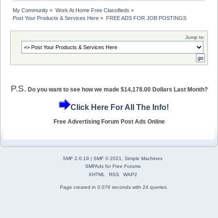
My Community
»
Work At Home Free Classifieds
»
Post Your Products & Services Here
»
FREE ADS FOR JOB POSTINGS
Jump to:
P.S.
Do you want to see how we made $14,178.00 Dollars Last Month?
Click Here For All The Info!
Free Advertising Forum Post Ads Online
SMF 2.0.19
|
SMF © 2021
,
Simple Machines
SMFAds
for
Free Forums
XHTML
RSS
WAP2
Page created in 0.076 seconds with 24 queries.