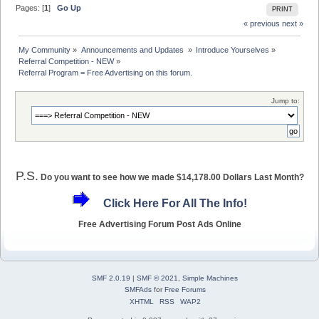
Pages: [
1
]
Go Up
PRINT
« previous
next »
My Community
»
Announcements and Updates 
»
Introduce Yourselves
»
Referral Competition - NEW
»
Referral Program = Free Advertising on this forum.
Jump to:
P.S.
Do you want to see how we made $14,178.00 Dollars Last Month?
Click Here For All The Info!
Free Advertising Forum Post Ads Online
SMF 2.0.19
|
SMF © 2021
,
Simple Machines
SMFAds
for
Free Forums
XHTML
RSS
WAP2