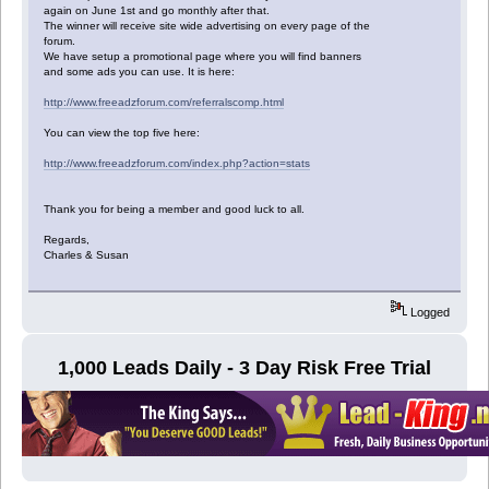
again on June 1st and go monthly after that.
The winner will receive site wide advertising on every page of the
forum.
We have setup a promotional page where you will find banners
and some ads you can use. It is here:
http://www.freeadzforum.com/referralscomp.html
You can view the top five here:
http://www.freeadzforum.com/index.php?action=stats
Thank you for being a member and good luck to all.
Regards,
Charles & Susan
Logged
1,000 Leads Daily - 3 Day Risk Free Trial