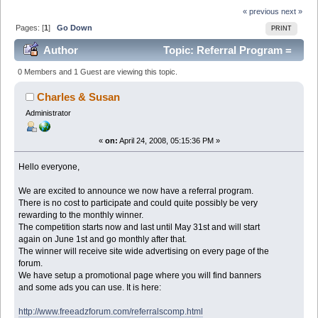
« previous
next »
Pages: [
1
]
Go Down
PRINT
Author
Topic: Referral Program =
Free Advertising on this forum. (Read 71010 times)
0 Members and 1 Guest are viewing this topic.
Charles & Susan
Administrator
«
on:
April 24, 2008, 05:15:36 PM »
Hello everyone,
We are excited to announce we now have a referral program.
There is no cost to participate and could quite possibly be very
rewarding to the monthly winner.
The competition starts now and last until May 31st and will start
again on June 1st and go monthly after that.
The winner will receive site wide advertising on every page of the
forum.
We have setup a promotional page where you will find banners
and some ads you can use. It is here:
http://www.freeadzforum.com/referralscomp.html