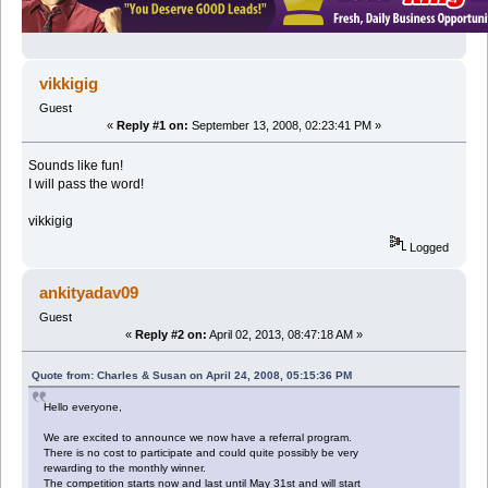
vikkigig
Guest
«
Reply #1 on:
September 13, 2008, 02:23:41 PM »
Sounds like fun!
I will pass the word!
vikkigig
Logged
ankityadav09
Guest
«
Reply #2 on:
April 02, 2013, 08:47:18 AM »
Quote from: Charles & Susan on April 24, 2008, 05:15:36 PM
Hello everyone,
We are excited to announce we now have a referral program.
There is no cost to participate and could quite possibly be very
rewarding to the monthly winner.
The competition starts now and last until May 31st and will start