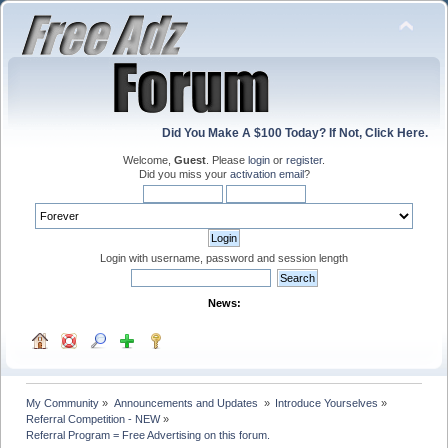
Did You Make A $100 Today? If Not, Click Here.
Welcome,
Guest
. Please
login
or
register
.
Did you miss your
activation email
?
Login with username, password and session length
News:
My Community
»
Announcements and Updates 
»
Introduce Yourselves
»
Referral Competition - NEW
»
Referral Program = Free Advertising on this forum.