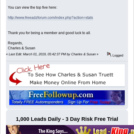
You can view the top five here:
http://www.freeadzforum.com/index.php?action=stats
Thank you for being a member and good luck to all.
Regards,
Charles & Susan
«
Last Edit: March 01, 2019, 05:42:37 PM by Charles & Susan
»
Logged
1,000 Leads Daily - 3 Day Risk Free Trial