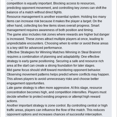
competition is equally important. Blocking access to resources,
predicting opponent movement, and controlling key zones can shift the
balance of a match without direct fights.
Resource management is another essential system. Holding too many
items can increase risk because it makes the player a target. On the
other hand, collecting too few items slows overall progress. Smart
management requires awareness of both position and timing.
The game also includes risk zones where rewards are higher but danger
is increased. These zones attract multiple players at once, leading to
unpredictable encounters. Choosing when to enter or avoid these areas
is a key skill for advanced performance.
Effective Strategies for Winning Matches Winning in Steal Brainrot
requires a combination of planning and adaptability. One effective
strategy is early game positioning. Securing a safe and resource rich
area at the start can create a strong foundation for later stages.
Mid game focus should shift toward monitoring opponent behavior.
Observing movement patterns helps predict where conflicts may happen.
This allows players to avoid unnecessary risks and choose better
engagement opportunities.
Late game strategy is often more aggressive. At this stage, resource
concentration becomes high, and competition intensifies. Players must
decide whether to protect existing progress or attempt high reward
actions.
Another important strategy is zone control. By controlling central or high
traffic areas, players can influence the flow of the match. This reduces
opponent options and increases chances of successful interception.