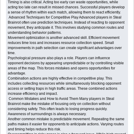
Timing is also critical. Acting too early can waste opportunities, while
acting too late can result in missed chances. Successful players develop
a sense of rhythm within each match, allowing them to react efficiently.
Advanced Techniques for Competitive Play Advanced players in Steal
Brainrot often use prediction techniques. Instead of reacting to opponent
movement, they anticipate it. This involves studying common routes and
understanding behavior patterns.
Movement optimization is another advanced skill. Efficient movement
reduces time loss and increases resource collection speed. Small
improvements in path selection can create significant advantages over
time.
Psychological pressure also plays a role. Players can influence
opponent decisions by appearing unpredictable or by controlling visible
areas of the map. This forces mistakes and opens opportunities for
advantage.
Combination actions are highly effective in competitive play. This
includes collecting resources while simultaneously blocking opponent
access or setting traps in high traffic areas. These combined actions
increase efficiency and impact.
Common Mistakes and How to Avoid Them Many players in Steal
Brainrot make the mistake of focusing only on collection without
considering safety. This often leads to losing progress quickly.
Awareness of surroundings is always necessary.
Another common mistake is predictable movement. Repeating the same
paths makes it easier for opponents to anticipate actions. Varying routes
and timing helps reduce this risk.