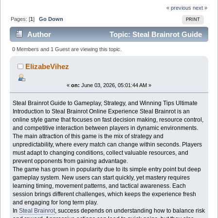
« previous
next »
Pages: [
1
]
Go Down
PRINT
Author
Topic: Steal Brainrot Guide
to Gameplay, Strategy, and Winning Tips Ultimate
0 Members and 1 Guest are viewing this topic.
(Read 758 times)
ElizabeVihez
«
on:
June 03, 2026, 05:01:44 AM »
Steal Brainrot Guide to Gameplay, Strategy, and Winning Tips Ultimate
Introduction to Steal Brainrot Online Experience Steal Brainrot is an
online style game that focuses on fast decision making, resource control,
and competitive interaction between players in dynamic environments.
The main attraction of this game is the mix of strategy and
unpredictability, where every match can change within seconds. Players
must adapt to changing conditions, collect valuable resources, and
prevent opponents from gaining advantage.
The game has grown in popularity due to its simple entry point but deep
gameplay system. New users can start quickly, yet mastery requires
learning timing, movement patterns, and tactical awareness. Each
session brings different challenges, which keeps the experience fresh
and engaging for long term play.
In
Steal Brainrot
, success depends on understanding how to balance risk