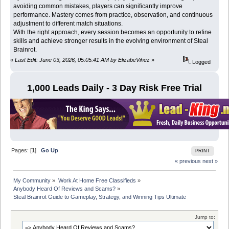
avoiding common mistakes, players can significantly improve
performance. Mastery comes from practice, observation, and continuous
adjustment to different match situations.
With the right approach, every session becomes an opportunity to refine
skills and achieve stronger results in the evolving environment of Steal
Brainrot.
«
Last Edit: June 03, 2026, 05:05:41 AM by ElizabeVihez
»
Logged
1,000 Leads Daily - 3 Day Risk Free Trial
Pages: [
1
]
Go Up
PRINT
« previous
next »
My Community
»
Work At Home Free Classifieds
»
Anybody Heard Of Reviews and Scams?
»
Steal Brainrot Guide to Gameplay, Strategy, and Winning Tips Ultimate
Jump to: