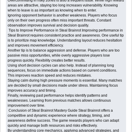
Overcommitting in risky zones is also a frequent issue. While high reward
areas are attractive, staying too long increases vulnerability. Knowing
when to leave is as important as knowing when to enter.
Ignoring opponent behavior is another weakness. Players who focus
only on their own progress often miss important threats. Constant
observation improves survival and decision quality.
Tips to Improve Performance in Steal Brainrot Improving performance in
Steal Brainrot requires consistent practice and awareness. One useful tip
is to prioritize map knowledge. Understanding layout reduces hesitation
and improves movement efficiency.
Another tip is to balance aggression and defense. Players who are too
passive miss opportunities, while overly aggressive players lose
progress quickly. Flexibility creates better results.
Using short decision cycles can also help. Instead of planning long
sequences, focus on immediate actions based on current conditions.
This improves reaction speed and reduces mistakes.
Staying calm during high pressure moments is essential. Many matches
are decided by small decisions made under stress. Maintaining focus
improves accuracy and timing.
Finally, reviewing past performance helps identify patterns and
weaknesses. Learning from previous matches allows continuous
improvement over time.
Conclusion of Steal Brainrot Mastery Guide Steal Brainrot offers a
competitive and dynamic experience where strategy, timing, and
awareness define success. The game rewards players who can adapt
quickly and manage both resources and risks effectively.
By understanding core mechanics, applying advanced strategies, and