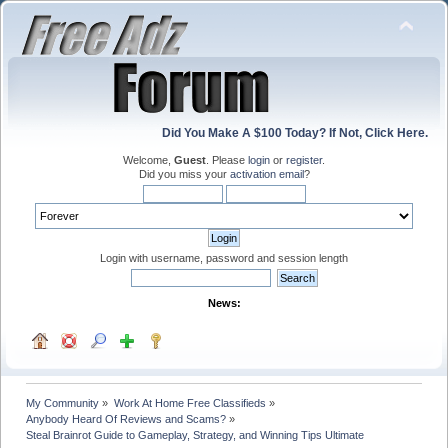
Did You Make A $100 Today? If Not, Click Here.
Welcome,
Guest
. Please
login
or
register
.
Did you miss your
activation email
?
Login with username, password and session length
News:
My Community
»
Work At Home Free Classifieds
»
Anybody Heard Of Reviews and Scams?
»
Steal Brainrot Guide to Gameplay, Strategy, and Winning Tips Ultimate