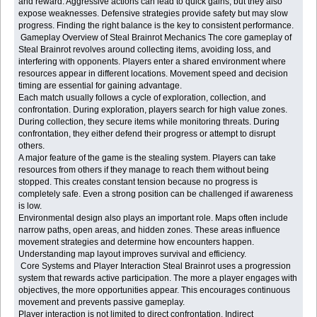
and reward. Aggressive actions can lead to quick gains, but they also
expose weaknesses. Defensive strategies provide safety but may slow
progress. Finding the right balance is the key to consistent performance.
Gameplay Overview of Steal Brainrot Mechanics The core gameplay of
Steal Brainrot revolves around collecting items, avoiding loss, and
interfering with opponents. Players enter a shared environment where
resources appear in different locations. Movement speed and decision
timing are essential for gaining advantage.
Each match usually follows a cycle of exploration, collection, and
confrontation. During exploration, players search for high value zones.
During collection, they secure items while monitoring threats. During
confrontation, they either defend their progress or attempt to disrupt
others.
A major feature of the game is the stealing system. Players can take
resources from others if they manage to reach them without being
stopped. This creates constant tension because no progress is
completely safe. Even a strong position can be challenged if awareness
is low.
Environmental design also plays an important role. Maps often include
narrow paths, open areas, and hidden zones. These areas influence
movement strategies and determine how encounters happen.
Understanding map layout improves survival and efficiency.
Core Systems and Player Interaction Steal Brainrot uses a progression
system that rewards active participation. The more a player engages with
objectives, the more opportunities appear. This encourages continuous
movement and prevents passive gameplay.
Player interaction is not limited to direct confrontation. Indirect