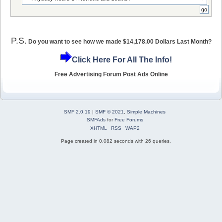
P.S.
Do you want to see how we made $14,178.00 Dollars Last Month?
Click Here For All The Info!
Free Advertising Forum Post Ads Online
SMF 2.0.19
|
SMF © 2021
,
Simple Machines
SMFAds
for
Free Forums
XHTML
RSS
WAP2
Page created in 0.082 seconds with 26 queries.