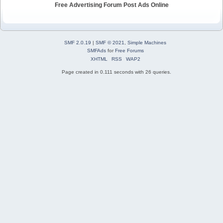
Free Advertising Forum Post Ads Online
SMF 2.0.19
|
SMF © 2021
,
Simple Machines
SMFAds
for
Free Forums
XHTML
RSS
WAP2
Page created in 0.111 seconds with 26 queries.