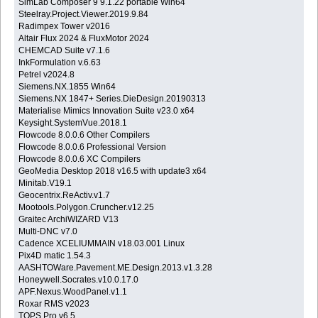
SimLab Composer 9 9.1.22 portable Win64
Steelray.Project.Viewer.2019.9.84
Radimpex Tower v2016
Altair Flux 2024 & FluxMotor 2024
CHEMCAD Suite v7.1.6
InkFormulation v.6.63
Petrel v2024.8
Siemens.NX.1855 Win64
Siemens.NX 1847+ Series.DieDesign.20190313
Materialise Mimics Innovation Suite v23.0 x64
Keysight.SystemVue.2018.1
Flowcode 8.0.0.6 Other Compilers
Flowcode 8.0.0.6 Professional Version
Flowcode 8.0.0.6 XC Compilers
GeoMedia Desktop 2018 v16.5 with update3 x64
Minitab.V19.1
Geocentrix.ReActiv.v1.7
Mootools.Polygon.Cruncher.v12.25
Graitec ArchiWIZARD V13
Multi-DNC v7.0
Cadence XCELIUMMAIN v18.03.001 Linux
Pix4D matic 1.54.3
AASHTOWare.Pavement.ME.Design.2013.v1.3.28
Honeywell.Socrates.v10.0.17.0
APF.Nexus.WoodPanel.v1.1
Roxar RMS v2023
TOPS Pro v6.5