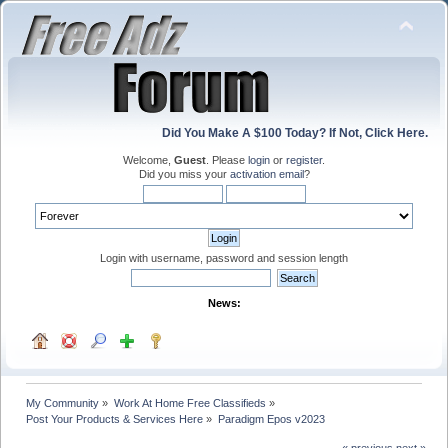
Did You Make A $100 Today? If Not, Click Here.
Welcome,
Guest
. Please
login
or
register
.
Did you miss your
activation email
?
Login with username, password and session length
News:
My Community
»
Work At Home Free Classifieds
»
Post Your Products & Services Here
»
Paradigm Epos v2023
« previous
next »