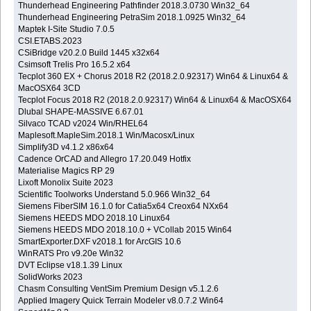
Thunderhead Engineering Pathfinder 2018.3.0730 Win32_64
Thunderhead Engineering PetraSim 2018.1.0925 Win32_64
Maptek I-Site Studio 7.0.5
CSI.ETABS.2023
CSiBridge v20.2.0 Build 1445 x32x64
Csimsoft Trelis Pro 16.5.2 x64
Tecplot 360 EX + Chorus 2018 R2 (2018.2.0.92317) Win64 & Linux64 &
MacOSX64 3CD
Tecplot Focus 2018 R2 (2018.2.0.92317) Win64 & Linux64 & MacOSX64
Dlubal SHAPE-MASSIVE 6.67.01
Silvaco TCAD v2024 Win/RHEL64
Maplesoft.MapleSim.2018.1 Win/Macosx/Linux
Simplify3D v4.1.2 x86x64
Cadence OrCAD and Allegro 17.20.049 Hotfix
Materialise Magics RP 29
Lixoft Monolix Suite 2023
Scientific Toolworks Understand 5.0.966 Win32_64
Siemens FiberSIM 16.1.0 for Catia5x64 Creox64 NXx64
Siemens HEEDS MDO 2018.10 Linux64
Siemens HEEDS MDO 2018.10.0 + VCollab 2015 Win64
SmartExporter.DXF v2018.1 for ArcGIS 10.6
WinRATS Pro v9.20e Win32
DVT Eclipse v18.1.39 Linux
SolidWorks 2023
Chasm Consulting VentSim Premium Design v5.1.2.6
Applied Imagery Quick Terrain Modeler v8.0.7.2 Win64