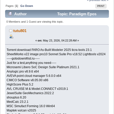
Pages: [
1
]
Go Down
PRINT
Author
Topic: Paradigm Epos
v2023 (Read 477 times)
0 Members and 1 Guest are viewing this topic.
tutu801
«
on:
May 23, 2026, 04:22:28 AM »
Torrent download FARO As-Built Modeler 2025 ticra tools 23.1
SheetWorks v22 image pro10 Sonnet Suite Pro v18.52 Lighttools v2024
-----gotodown#list.ru-----
Just for a test,anything you need-----
Microsemi Libero SoC Design Suite Platinum 2021.1
Anylogic pro v8.9.6 x64
AVEVA point cloud manager 5.6.0.0 x64
CIMCO Software v8.05.00 x86
HighScore Plus 5.2
AVL CRUISE M & Model.CONNECT v2019.1
JewelSuite GeoMechanics 2022.2
shouplus 6.20
MedCalc 23.2.1
MSC Simufact Forming 16.0 Win64
Maptek vulcan v2025