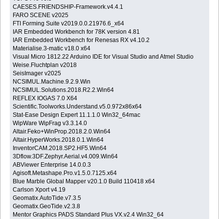
CAESES.FRIENDSHIP-Framework.v4.4.1
FARO SCENE v2025
FTI Forming Suite v2019.0.0.21976.6_x64
IAR Embedded Workbench for 78K version 4.81
IAR Embedded Workbench for Renesas RX v4.10.2
Materialise.3-matic v18.0 x64
Visual Micro 1812.22 Arduino IDE for Visual Studio and Atmel Studio
Weise.Fluchtplan v2018
SeisImager v2025
NCSIMUL.Machine.9.2.9.Win
NCSIMUL.Solutions.2018.R2.2.Win64
REFLEX IOGAS 7.0 X64
Scientific.Toolworks.Understand.v5.0.972x86x64
Stat-Ease Design Expert 11.1.1.0 Win32_64mac
WipWare WipFrag v3.3.14.0
Altair.Feko+WinProp.2018.2.0.Win64
Altair.HyperWorks.2018.0.1.Win64
InventorCAM.2018.SP2.HF5.Win64
3Dflow.3DF.Zephyr.Aerial.v4.009.Win64
ABViewer Enterprise 14.0.0.3
Agisoft.Metashape.Pro.v1.5.0.7125.x64
Blue Marble Global Mapper v20.1.0 Build 110418 x64
Carlson Xport v4.19
Geomatix.AutoTide.v7.3.5
Geomatix.GeoTide.v2.3.8
Mentor Graphics PADS Standard Plus VX.v2.4 Win32_64