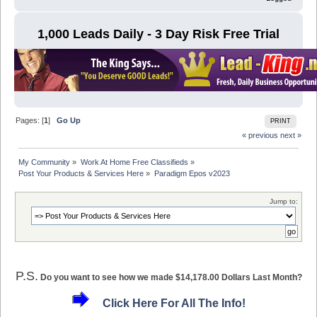
1,000 Leads Daily - 3 Day Risk Free Trial
Pages: [
1
]
Go Up
PRINT
« previous
next »
My Community
»
Work At Home Free Classifieds
»
Post Your Products & Services Here
»
Paradigm Epos v2023
Jump to:
P.S.
Do you want to see how we made $14,178.00 Dollars Last Month?
Click Here For All The Info!