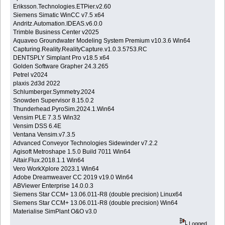
Eriksson.Technologies.ETPier.v2.60
Siemens Simatic WinCC v7.5 x64
Andritz.Automation.IDEAS.v6.0.0
Trimble Business Center v2025
Aquaveo Groundwater Modeling System Premium v10.3.6 Win64
Capturing.Reality.RealityCapture.v1.0.3.5753.RC
DENTSPLY Simplant Pro v18.5 x64
Golden Software Grapher 24.3.265
Petrel v2024
plaxis 2d3d 2022
Schlumberger.Symmetry.2024
Snowden Supervisor 8.15.0.2
Thunderhead.PyroSim.2024.1.Win64
Vensim PLE 7.3.5 Win32
Vensim DSS 6.4E
Ventana Vensim.v7.3.5
Advanced Conveyor Technologies Sidewinder v7.2.2
Agisoft Metroshape 1.5.0 Build 7011 Win64
Altair.Flux.2018.1.1 Win64
Vero WorkXplore 2023.1 Win64
Adobe Dreamweaver CC 2019 v19.0 Win64
ABViewer Enterprise 14.0.0.3
Siemens Star CCM+ 13.06.011-R8 (double precision) Linux64
Siemens Star CCM+ 13.06.011-R8 (double precision) Win64
Materialise SimPlant O&O v3.0
Logged