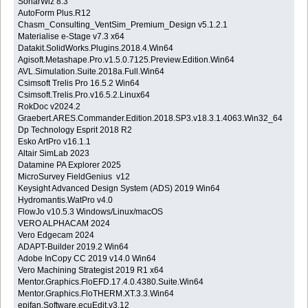
SonarWiz 8.3
AutoForm Plus.R12
Chasm_Consulting_VentSim_Premium_Design v5.1.2.1
Materialise e-Stage v7.3 x64
Datakit.SolidWorks.Plugins.2018.4.Win64
Agisoft.Metashape.Pro.v1.5.0.7125.Preview.Edition.Win64
AVL.Simulation.Suite.2018a.Full.Win64
Csimsoft Trelis Pro 16.5.2 Win64
Csimsoft.Trelis.Pro.v16.5.2.Linux64
RokDoc v2024.2
Graebert.ARES.Commander.Edition.2018.SP3.v18.3.1.4063.Win32_64
Dp Technology Esprit 2018 R2
Esko ArtPro v16.1.1
Altair SimLab 2023
Datamine PA Explorer 2025
MicroSurvey FieldGenius v12
Keysight Advanced Design System (ADS) 2019 Win64
Hydromantis.WatPro v4.0
FlowJo v10.5.3 Windows/Linux/macOS
VERO ALPHACAM 2024
Vero Edgecam 2024
ADAPT-Builder 2019.2 Win64
Adobe InCopy CC 2019 v14.0 Win64
Vero Machining Strategist 2019 R1 x64
Mentor.Graphics.FloEFD.17.4.0.4380.Suite.Win64
Mentor.Graphics.FloTHERM.XT.3.3.Win64
epifan.Software.ecuEdit.v3.12