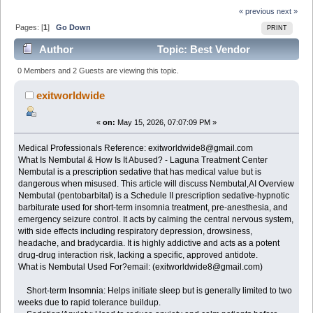
« previous
next »
Pages: [
1
]
Go Down
PRINT
Author
Topic: Best Vendor
NEMBUTAL Pentobarbital for sale email:
0 Members and 2 Guests are viewing this topic.
(exitworldwide8@gmail.com (Read 838 times)
exitworldwide
«
on:
May 15, 2026, 07:07:09 PM »
Medical Professionals Reference: exitworldwide8@gmail.com
What Is Nembutal & How Is It Abused? - Laguna Treatment Center
Nembutal is a prescription sedative that has medical value but is
dangerous when misused. This article will discuss Nembutal,AI Overview
Nembutal (pentobarbital) is a Schedule II prescription sedative-hypnotic
barbiturate used for short-term insomnia treatment, pre-anesthesia, and
emergency seizure control. It acts by calming the central nervous system,
with side effects including respiratory depression, drowsiness,
headache, and bradycardia. It is highly addictive and acts as a potent
drug-drug interaction risk, lacking a specific, approved antidote.
What is Nembutal Used For?email: (exitworldwide8@gmail.com)
Short-term Insomnia: Helps initiate sleep but is generally limited to two
weeks due to rapid tolerance buildup.