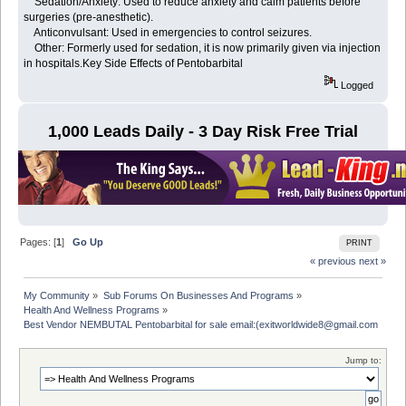
Sedation/Anxiety: Used to reduce anxiety and calm patients before
surgeries (pre-anesthetic).
Anticonvulsant: Used in emergencies to control seizures.
Other: Formerly used for sedation, it is now primarily given via injection
in hospitals.Key Side Effects of Pentobarbital
Logged
1,000 Leads Daily - 3 Day Risk Free Trial
Pages: [
1
]
Go Up
PRINT
« previous
next »
My Community
»
Sub Forums On Businesses And Programs
»
Health And Wellness Programs
»
Best Vendor NEMBUTAL Pentobarbital for sale email:(exitworldwide8@gmail.com
Jump to: