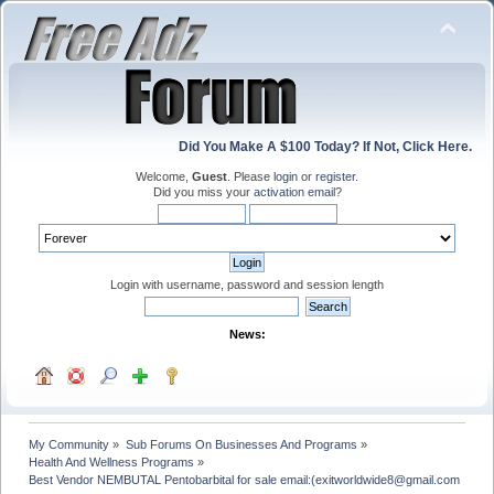
Did You Make A $100 Today? If Not, Click Here.
Welcome,
Guest
. Please
login
or
register
.
Did you miss your
activation email
?
Login with username, password and session length
News:
My Community
»
Sub Forums On Businesses And Programs
»
Health And Wellness Programs
»
Best Vendor NEMBUTAL Pentobarbital for sale email:(exitworldwide8@gmail.com