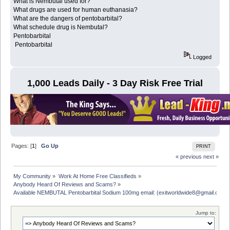
What is Nembutal used for?
What drugs are used for human euthanasia?
What are the dangers of pentobarbital?
What schedule drug is Nembutal?
Pentobarbital
Pentobarbital
Logged
1,000 Leads Daily - 3 Day Risk Free Trial
Pages: [
1
]
Go Up
PRINT
« previous
next »
My Community
»
Work At Home Free Classifieds
»
Anybody Heard Of Reviews and Scams?
»
Available NEMBUTAL Pentobarbital Sodium 100mg email: (exitworldwide8@gmail.com)
Jump to: