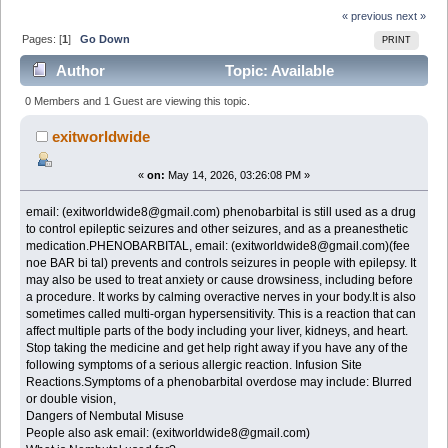
« previous
next »
Pages: [
1
]
Go Down
PRINT
Author
Topic: Available
NEMBUTAL Pentobarbital Sodium 100mg email:
0 Members and 1 Guest are viewing this topic.
(exitworldwide8@gmail.com) (Read 505 times)
exitworldwide
«
on:
May 14, 2026, 03:26:08 PM »
email: (exitworldwide8@gmail.com) phenobarbital is still used as a drug
to control epileptic seizures and other seizures, and as a preanesthetic
medication.PHENOBARBITAL, email: (exitworldwide8@gmail.com)(fee
noe BAR bi tal) prevents and controls seizures in people with epilepsy. It
may also be used to treat anxiety or cause drowsiness, including before
a procedure. It works by calming overactive nerves in your body.It is also
sometimes called multi-organ hypersensitivity. This is a reaction that can
affect multiple parts of the body including your liver, kidneys, and heart.
Stop taking the medicine and get help right away if you have any of the
following symptoms of a serious allergic reaction. Infusion Site
Reactions.Symptoms of a phenobarbital overdose may include: Blurred
or double vision,
Dangers of Nembutal Misuse
People also ask email: (exitworldwide8@gmail.com)