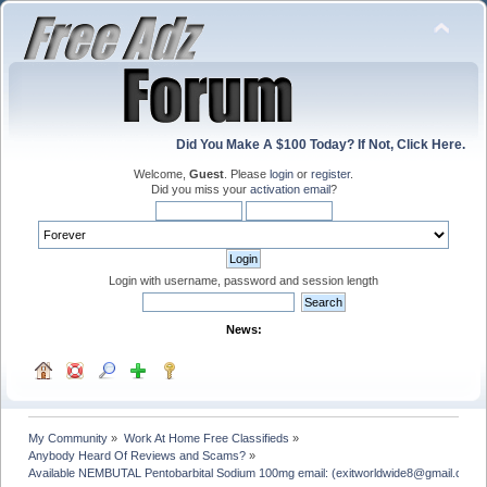
Did You Make A $100 Today? If Not, Click Here.
Welcome,
Guest
. Please
login
or
register
.
Did you miss your
activation email
?
Login with username, password and session length
News:
My Community
»
Work At Home Free Classifieds
»
Anybody Heard Of Reviews and Scams?
»
Available NEMBUTAL Pentobarbital Sodium 100mg email: (exitworldwide8@gmail.com)