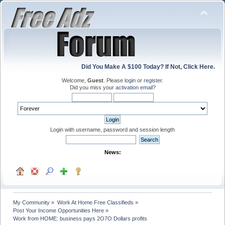
Did You Make A $100 Today? If Not, Click Here.
Welcome,
Guest
. Please
login
or
register
.
Did you miss your
activation email
?
Login with username, password and session length
News:
My Community
»
Work At Home Free Classifieds
»
Post Your Income Opportunities Here
»
Work from HOME: business pays 2O7O Dollars profits