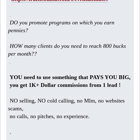
.
DO you promote programs on which you earn
pennies?
HOW many clients do you need to reach 800 bucks
per month??
.
YOU need to use something that PAYS YOU BIG,
you get 1K+ Dollar commissions from 1 lead !
NO selling, NO cold calling, no Mlm, no websites
scams,
no calls, no pitches, no experience.
.