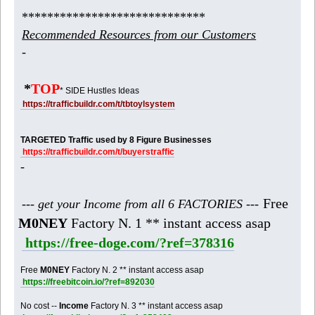
*****************************
Recommended Resources from our Customers
-
*
TOP
* SIDE Hustles Ideas
https://trafficbuildr.com/t/tbtoylsystem
TARGETED Traffic used by 8 Figure Businesses
https://trafficbuildr.com/t/buyerstraffic
-
Free
--- get your Income from all 6 FACTORIES ---
M0NEY
Factory N. 1 ** instant access asap
https://free-doge.com/?ref=378316
Free
M0NEY
Factory N. 2 ** instant access asap
https://freebitcoin.io/?ref=892030
No cost --
Income
Factory N. 3 ** instant access asap