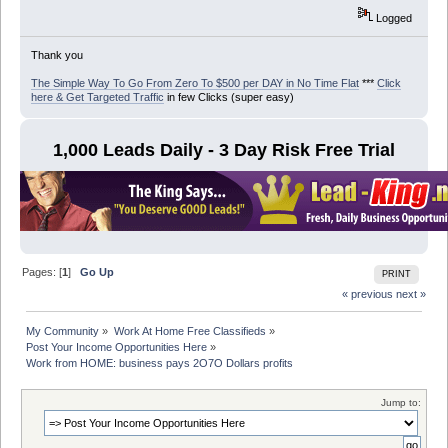
Logged
Thank you
The Simple Way To Go From Zero To $500 per DAY in No Time Flat
***
Click
here & Get Targeted Traffic
in few Clicks (super easy)
1,000 Leads Daily - 3 Day Risk Free Trial
Pages: [
1
]
Go Up
PRINT
« previous
next »
My Community
»
Work At Home Free Classifieds
»
Post Your Income Opportunities Here
»
Work from HOME: business pays 2O7O Dollars profits
Jump to: