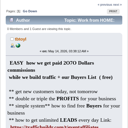
« previous
next »
Pages: [
1
]
Go Down
PRINT
Author
Topic: Work from HOME:
business pays 2O7O Dollars profits (Read 330 times)
0 Members and 1 Guest are viewing this topic.
tbtoyl
«
on:
May 14, 2026, 03:38:12 AM »
EASY how we get paid 2O7O Dollars
commissions
while we build traffic + our Buyers List (
free)
** get new customers today, not tomorrow
** double or triple the
PROFITS
for your business
** simple system** how to find free
Buyers
for your
business
** how to get unlimited
LEADS
every day Link:
https://trafficbuildr.com/t/eventaffiliates