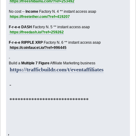
https://freeshibainu.com/?ref=253492
No cost --
Income
Factory N. 4 ** instant access asap
https://freetether.com/?ref=419207
F-r-e-e DASH
Factory N. 5 ** instant access asap
https://freedash.io/?ref=259262
F-r-e-e RIPPLE XRP
Factory N. 6 ** instant access asap
https://coinfaucet.io/?ref=996445
-
Build a
Multiple 7 Figure
Affiliate Marketing business
https://trafficbuildr.com/t/eventaffiliates
-
*****************************
,