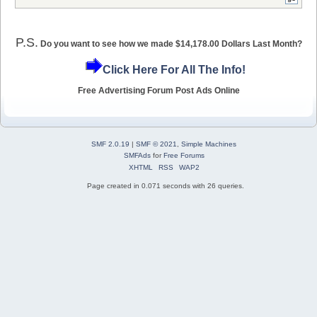
P.S.
Do you want to see how we made $14,178.00 Dollars Last Month?
Click Here For All The Info!
Free Advertising Forum Post Ads Online
SMF 2.0.19
|
SMF © 2021
,
Simple Machines
SMFAds
for
Free Forums
XHTML
RSS
WAP2
Page created in 0.071 seconds with 26 queries.