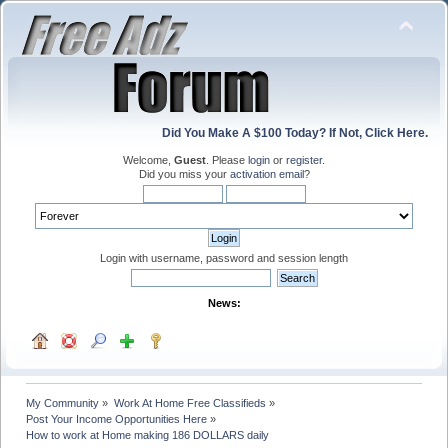
Did You Make A $100 Today? If Not, Click Here.
Welcome,
Guest
. Please
login
or
register
.
Did you miss your
activation email
?
Login with username, password and session length
News:
My Community
»
Work At Home Free Classifieds
»
Post Your Income Opportunities Here
»
How to work at Home making 186 DOLLARS daily