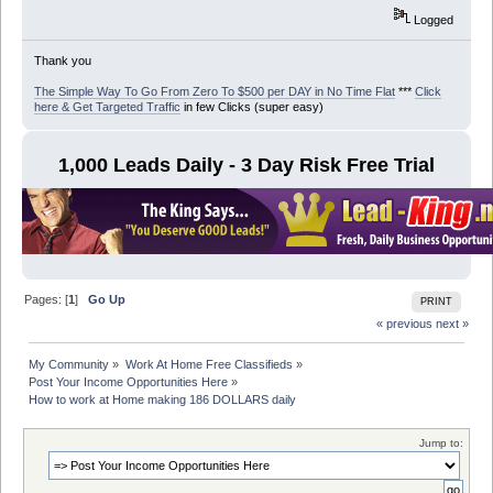
Logged
Thank you
The Simple Way To Go From Zero To $500 per DAY in No Time Flat
***
Click
here & Get Targeted Traffic
in few Clicks (super easy)
1,000 Leads Daily - 3 Day Risk Free Trial
Pages: [
1
]
Go Up
PRINT
« previous
next »
My Community
»
Work At Home Free Classifieds
»
Post Your Income Opportunities Here
»
How to work at Home making 186 DOLLARS daily
Jump to: