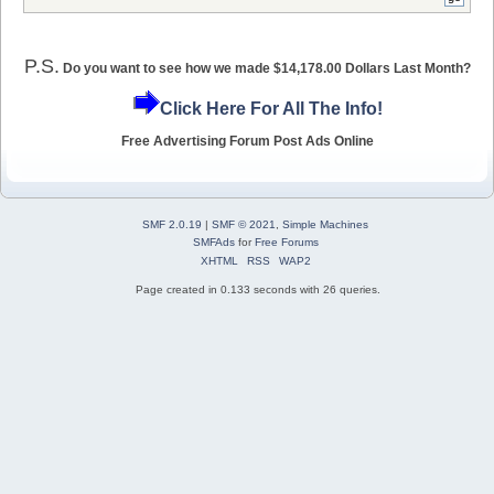
P.S.
Do you want to see how we made $14,178.00 Dollars Last Month?
Click Here For All The Info!
Free Advertising Forum Post Ads Online
SMF 2.0.19
|
SMF © 2021
,
Simple Machines
SMFAds
for
Free Forums
XHTML
RSS
WAP2
Page created in 0.133 seconds with 26 queries.