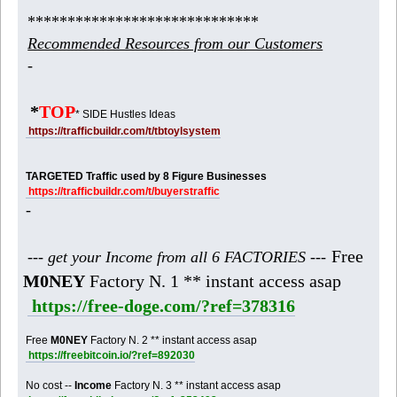
*****************************
Recommended Resources from our Customers
-
*
TOP
* SIDE Hustles Ideas
https://trafficbuildr.com/t/tbtoylsystem
TARGETED Traffic used by 8 Figure Businesses
https://trafficbuildr.com/t/buyerstraffic
-
Free
--- get your Income from all 6 FACTORIES ---
M0NEY
Factory N. 1 ** instant access asap
https://free-doge.com/?ref=378316
Free
M0NEY
Factory N. 2 ** instant access asap
https://freebitcoin.io/?ref=892030
No cost --
Income
Factory N. 3 ** instant access asap