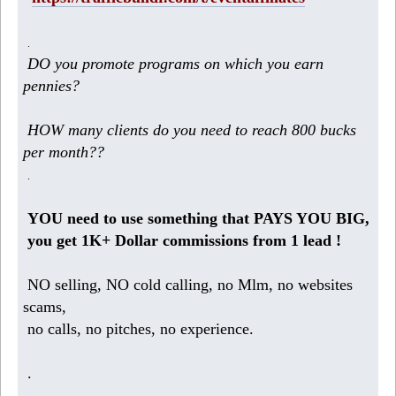
.
DO you promote programs on which you earn
pennies?
HOW many clients do you need to reach 800 bucks
per month??
.
YOU need to use something that PAYS YOU BIG,
you get 1K+ Dollar commissions from 1 lead !
NO selling, NO cold calling, no Mlm, no websites
scams,
no calls, no pitches, no experience.
.