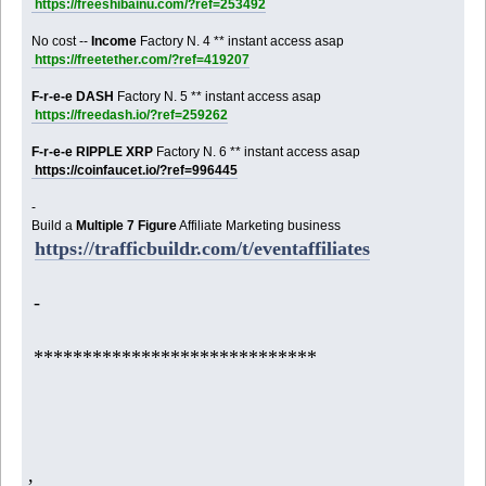
https://freeshibainu.com/?ref=253492
No cost --
Income
Factory N. 4 ** instant access asap
https://freetether.com/?ref=419207
F-r-e-e DASH
Factory N. 5 ** instant access asap
https://freedash.io/?ref=259262
F-r-e-e RIPPLE XRP
Factory N. 6 ** instant access asap
https://coinfaucet.io/?ref=996445
-
Build a
Multiple 7 Figure
Affiliate Marketing business
https://trafficbuildr.com/t/eventaffiliates
-
*****************************
,