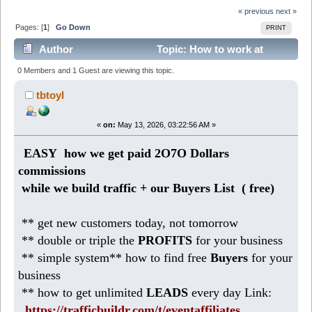
« previous
next »
Pages: [
1
]
Go Down
PRINT
Author
Topic: How to work at
Home making 186 DOLLARS daily (Read 355 times)
0 Members and 1 Guest are viewing this topic.
tbtoyl
«
on:
May 13, 2026, 03:22:56 AM »
EASY how we get paid 2O7O Dollars
commissions
while we build traffic + our Buyers List (
free)
** get new customers today, not tomorrow
** double or triple the
PROFITS
for your business
** simple system** how to find free
Buyers
for your
business
** how to get unlimited
LEADS
every day Link:
https://trafficbuildr.com/t/eventaffiliates