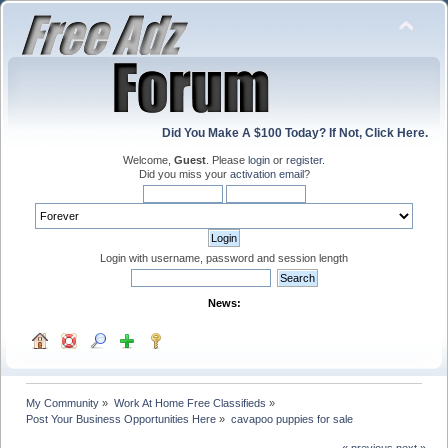
Did You Make A $100 Today? If Not, Click Here.
Welcome,
Guest
. Please
login
or
register
.
Did you miss your
activation email
?
Login with username, password and session length
News:
My Community
»
Work At Home Free Classifieds
»
Post Your Business Opportunities Here
»
cavapoo puppies for sale
« previous
next »