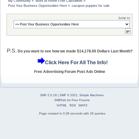
My Community
»
Work At Home Free Classifieds
»
Post Your Business Opportunities Here
»
cavapoo puppies for sale
Jump to:
P.S.
Do you want to see how we made $14,178.00 Dollars Last Month?
Click Here For All The Info!
Free Advertising Forum Post Ads Online
SMF 2.0.19
|
SMF © 2021
,
Simple Machines
SMFAds
for
Free Forums
XHTML
RSS
WAP2
Page created in 0.08 seconds with 26 queries.