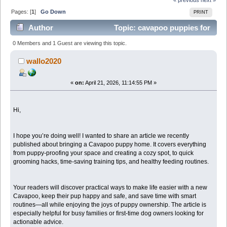
Pages: [
1
]
Go Down
PRINT
Author
Topic: cavapoo puppies for
sale (Read 674 times)
0 Members and 1 Guest are viewing this topic.
wallo2020
«
on:
April 21, 2026, 11:14:55 PM »
Hi,
I hope you’re doing well! I wanted to share an article we recently
published about bringing a Cavapoo puppy home. It covers everything
from puppy-proofing your space and creating a cozy spot, to quick
grooming hacks, time-saving training tips, and healthy feeding routines.
Your readers will discover practical ways to make life easier with a new
Cavapoo, keep their pup happy and safe, and save time with smart
routines—all while enjoying the joys of puppy ownership. The article is
especially helpful for busy families or first-time dog owners looking for
actionable advice.