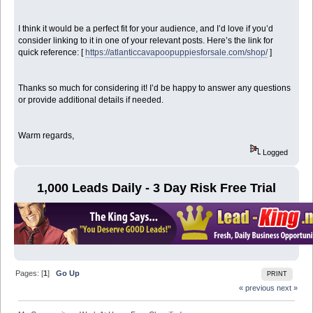
I think it would be a perfect fit for your audience, and I’d love if you’d
consider linking to it in one of your relevant posts. Here’s the link for
quick reference: [
https://atlanticcavapoopuppiesforsale.com/shop/
]
Thanks so much for considering it! I’d be happy to answer any questions
or provide additional details if needed.
Warm regards,
Logged
1,000 Leads Daily - 3 Day Risk Free Trial
Pages: [
1
]
Go Up
PRINT
« previous
next »