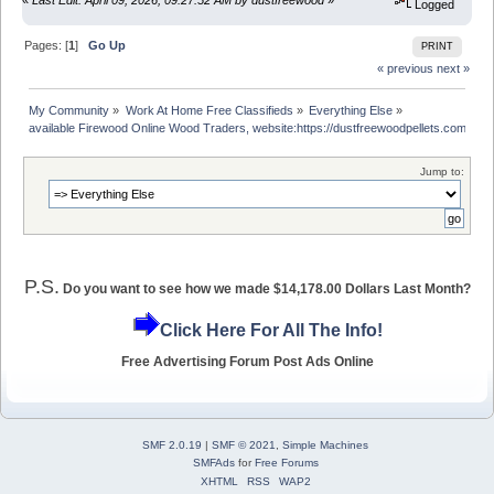
Logged
Pages: [
1
]
Go Up
PRINT
« previous
next »
My Community
»
Work At Home Free Classifieds
»
Everything Else
»
available Firewood Online Wood Traders, website:https://dustfreewoodpellets.com/
Jump to:
P.S.
Do you want to see how we made $14,178.00 Dollars Last Month?
Click Here For All The Info!
Free Advertising Forum Post Ads Online
SMF 2.0.19
|
SMF © 2021
,
Simple Machines
SMFAds
for
Free Forums
XHTML
RSS
WAP2