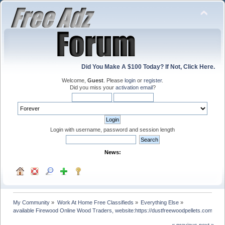
Did You Make A $100 Today? If Not, Click Here.
Welcome,
Guest
. Please
login
or
register
.
Did you miss your
activation email
?
Login with username, password and session length
News:
My Community
»
Work At Home Free Classifieds
»
Everything Else
»
available Firewood Online Wood Traders, website:https://dustfreewoodpellets.com/
« previous
next »