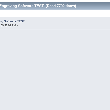
Engraving Software TEST (Read 7702 times)
ing Software TEST
 09:31:01 PM »