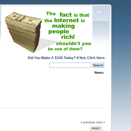
Did You Make A $100 Today? If Not, Click Here.
News:
« previous
next »
PRINT