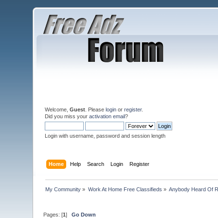
Welcome,
Guest
. Please
login
or
register
.
Did you miss your
activation email
?
Login with username, password and session length
Home
Help
Search
Login
Register
My Community
»
Work At Home Free Classifieds
»
Anybody Heard Of 
Pages: [
1
]
Go Down