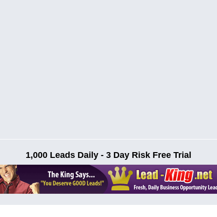
1,000 Leads Daily - 3 Day Risk Free Trial