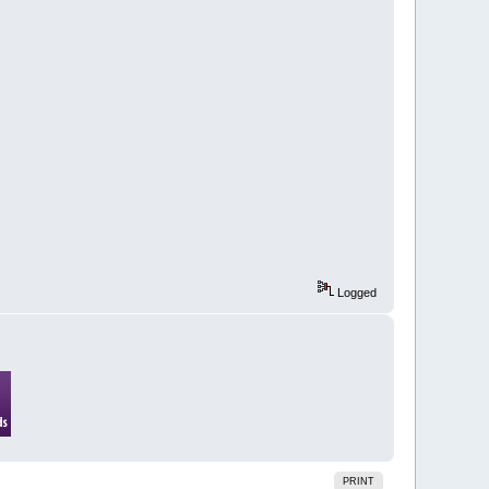
Logged
PRINT