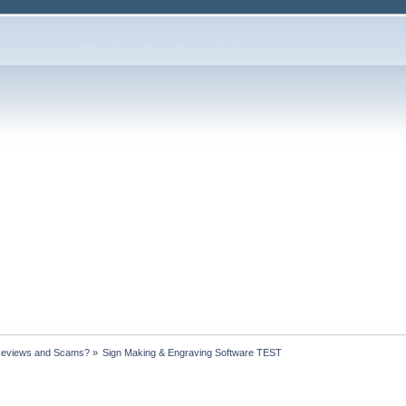
Reviews and Scams?
»
Sign Making & Engraving Software TEST