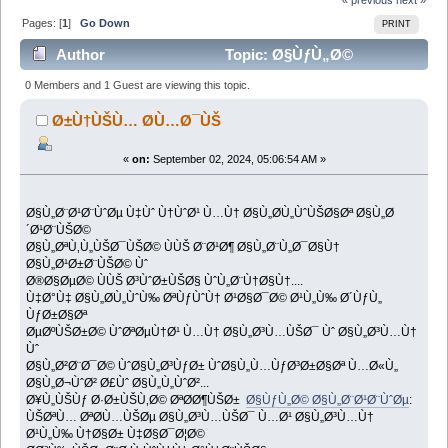
Pages: [
1
]
Go Down
PRINT
Author
Topic: Ø§ÙƒÙ„Ø©
Ø§Ù„Ø¨Ø¹Ø¨ÙˆØµ (Read 1010 times)
0 Members and 1 Guest are viewing this topic.
Ø±Ù†ÙŠÙ… Ø­Ù…Ø¯ÙŠ
«
on:
September 02, 2024, 05:06:54 AM »
Ø§Ù„Ø¨Ø¹Ø¨ÙˆØµ Ù‡Ùˆ Ù†ÙˆØ¹ Ù…Ù† Ø§Ù„Ø­Ù„ÙˆÙŠØ§Øª Ø§Ù„Ø
´Ø¹Ø¨ÙŠØ©
Ø§Ù„ØªÙ‚Ù„ÙŠØ¯ÙŠØ© ÙÙŠ Ø¨Ø¹Ø¶ Ø§Ù„Ø¨Ù„Ø¯Ø§Ù†
Ø§Ù„Ø¹Ø±Ø¨ÙŠØ© Ùˆ
Ø®Ø§ØµØ© ÙÙŠ Ø³ÙˆØ±ÙŠØ§ ÙˆÙ„Ø¨Ù†Ø§Ù†....
Ù‡Ø°Ù‡ Ø§Ù„Ø­Ù„ÙˆÙ‰ ØªÙƒÙˆÙ† Ø¹Ø§Ø¯Ø© Ø¹Ù„Ù‰ Ø´ÙƒÙ„
ÙƒØ±Ø§Øª
ØµØºÙŠØ±Ø© ÙˆØªØµÙ†Ø¹ Ù…Ù† Ø§Ù„Ø³Ù…ÙŠØ¯ Ùˆ Ø§Ù„Ø³Ù…Ù†
Ùˆ
Ø§Ù„Ø²Ø¨Ø¯Ø© ÙˆØ§Ù„Ø³ÙƒØ± ÙˆØ§Ù„Ù…ÙƒØ³Ø±Ø§Øª Ù…Ø«Ù„
Ø§Ù„Ø¬ÙˆØ² Ø£Ùˆ Ø§Ù„Ù„ÙˆØ²...
Ø¥Ù„ÙŠÙƒ Ø·Ø±ÙŠÙ‚Ø© ØªØ­Ø¶ÙŠØ±
Ø§ÙƒÙ„Ø© Ø§Ù„Ø¨Ø¹Ø¨ÙˆØµ
:
ÙŠØªÙ… ØªØ­Ù…ÙŠØµ Ø§Ù„Ø³Ù…ÙŠØ¯ Ù…Ø¹ Ø§Ù„Ø³Ù…Ù†
Ø¹Ù„Ù‰ Ù†Ø§Ø± Ù‡Ø§Ø¯Ø¦Ø©