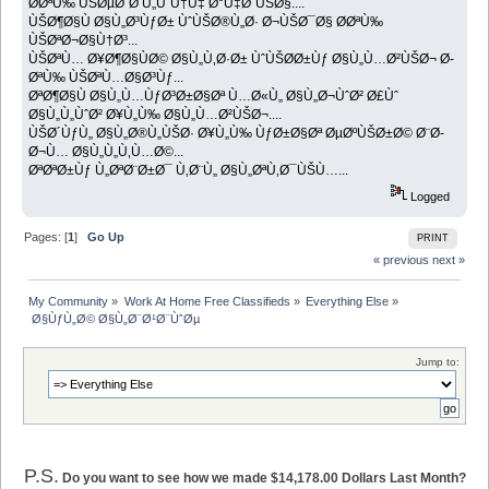
Ø­ØªÙ‰ ÙŠØµØ¨Ø­ Ù„ÙˆÙ†Ù‡ Ø°Ù‡Ø¨ÙŠØ§....
ÙŠØ¶Ø§Ù Ø§Ù„Ø³ÙƒØ± ÙˆÙŠØ®Ù„Ø· Ø¬ÙŠØ¯Ø§ Ø­ØªÙ‰
ÙŠØªØ¬Ø§Ù†Ø³...
ÙŠØªÙ… Ø¥Ø¶Ø§ÙØ© Ø§Ù„Ù‚Ø·Ø± ÙˆÙŠØ­Ø±Ùƒ Ø§Ù„Ù…Ø²ÙŠØ¬ Ø­
ØªÙ‰ ÙŠØªÙ…Ø§Ø³Ùƒ...
ØªØ¶Ø§Ù Ø§Ù„Ù…ÙƒØ³Ø±Ø§Øª Ù…Ø«Ù„ Ø§Ù„Ø¬ÙˆØ² Ø£Ùˆ
Ø§Ù„Ù„ÙˆØ² Ø¥Ù„Ù‰ Ø§Ù„Ù…Ø²ÙŠØ¬....
ÙŠØ´ÙƒÙ„ Ø§Ù„Ø®Ù„ÙŠØ· Ø¥Ù„Ù‰ ÙƒØ±Ø§Øª ØµØºÙŠØ±Ø© Ø¨Ø­
Ø¬Ù… Ø§Ù„Ù„Ù‚Ù…Ø©...
ØªØªØ±Ùƒ Ù„ØªØ¨Ø±Ø¯ Ù‚Ø¨Ù„ Ø§Ù„ØªÙ‚Ø¯ÙŠÙ…...
Logged
Pages: [
1
]
Go Up
PRINT
« previous
next »
My Community
»
Work At Home Free Classifieds
»
Everything Else
»
 Ø§ÙƒÙ„Ø© Ø§Ù„Ø¨Ø¹Ø¨ÙˆØµ
Jump to:
P.S.
Do you want to see how we made $14,178.00 Dollars Last Month?