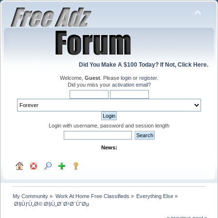
Did You Make A $100 Today? If Not, Click Here.
Welcome,
Guest
. Please
login
or
register
.
Did you miss your
activation email
?
Login with username, password and session length
News:
My Community
»
Work At Home Free Classifieds
»
Everything Else
»
 Ø§ÙƒÙ„Ø© Ø§Ù„Ø¨Ø¹Ø¨ÙˆØµ
« previous
next »