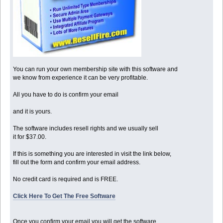
You can run your own membership site with this software and
we know from experience it can be very profitable.
All you have to do is confirm your email
and it is yours.
The software includes resell rights and we usually sell
it for $37.00.
If this is something you are interested in visit the link below,
fill out the form and confirm your email address.
No credit card is required and is FREE.
Click Here To Get The Free Software
Once you confirm your email you will get the software.