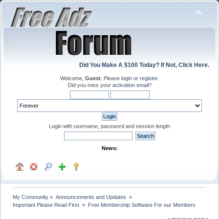
Did You Make A $100 Today? If Not, Click Here.
Welcome,
Guest
. Please
login
or
register
.
Did you miss your
activation email
?
Login with username, password and session length
News:
My Community
»
Announcements and Updates 
»
Important Please Read First 
»
Free Membership Software For our Members
« previous
next »