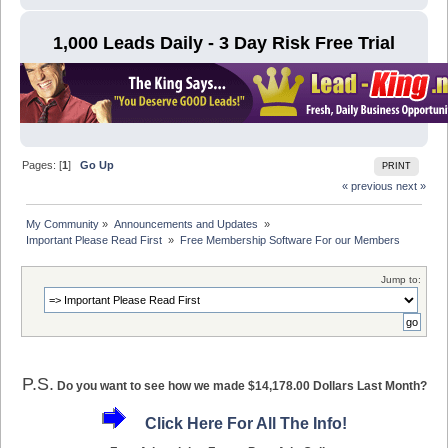
1,000 Leads Daily - 3 Day Risk Free Trial
Pages: [
1
]
Go Up
PRINT
« previous
next »
My Community
»
Announcements and Updates 
»
Important Please Read First 
»
Free Membership Software For our Members
Jump to:
P.S.
Do you want to see how we made $14,178.00 Dollars Last Month?
Click Here For All The Info!