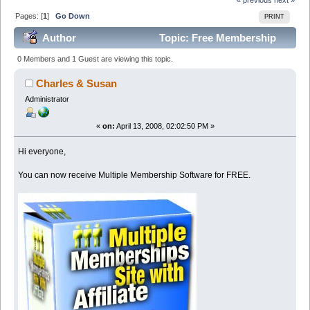
Pages: [
1
]
Go Down
PRINT
Author
Topic: Free Membership
Software For our Members (Read 49682 times)
0 Members and 1 Guest are viewing this topic.
Charles & Susan
Administrator
«
on:
April 13, 2008, 02:02:50 PM »
Hi everyone,
You can now receive Multiple Membership Software for FREE.