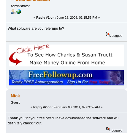
Administrator
«
Reply #1 on:
June 28, 2008, 01:15:53 PM »
What software are you referring to?
Logged
Nick
Guest
«
Reply #2 on:
February 03, 2011, 07:03:59 AM »
Thank you for your free offer! I have downloaded the software and will
definitely check it out.
Logged