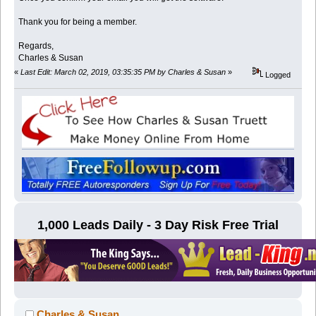
Thank you for being a member.
Regards,
Charles & Susan
«
Last Edit: March 02, 2019, 03:35:35 PM by Charles & Susan
»
Logged
1,000 Leads Daily - 3 Day Risk Free Trial
Charles & Susan