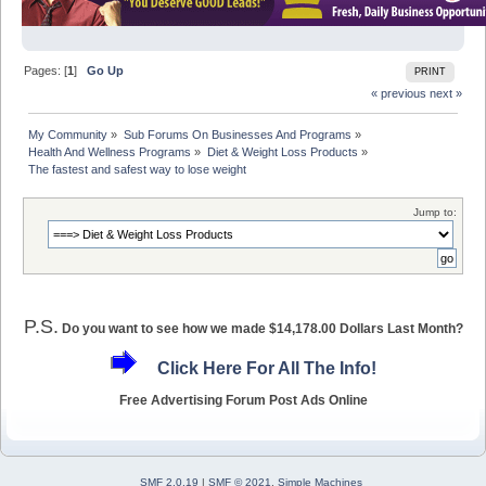
Pages: [
1
]
Go Up
PRINT
« previous
next »
My Community
»
Sub Forums On Businesses And Programs
»
Health And Wellness Programs
»
Diet & Weight Loss Products
»
The fastest and safest way to lose weight
Jump to:
P.S.
Do you want to see how we made $14,178.00 Dollars Last Month?
Click Here For All The Info!
Free Advertising Forum Post Ads Online
SMF 2.0.19
|
SMF © 2021
,
Simple Machines