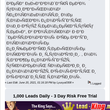
Ð²ÐµÑÐ° Ð±Ð»Ð°Ð³Ð¾Ð´Ð°Ñ€Ñ ÐµÐ³Ð¾
ÑƒÐ½Ð¸ÐºÐ°Ð»ÑŒÐ½Ð¾Ð¹
ÑÐ¿Ð¾ÑÐ¾Ð±Ð½Ð¾ÑÑ‚Ð¸ Ð½Ðµ
Ñ‚Ð¾Ð»ÑŒÐºÐ¾ Ð¿Ð¾Ð²Ñ‹ÑˆÐ°Ñ‚ÑŒ
Ð½Ð¸Ð·ÐºÑƒÑŽ Ñ‚ÐµÐ¼Ð¿ÐµÑ€Ð°Ñ‚ÑƒÑ€Ñƒ
Ñ‚ÐµÐ»Ð°, Ð² ÐºÐ¾Ñ‚Ð¾Ñ€Ð¾Ð¹ Ð·Ð°Ð
´ÐµÐ¹ÑÑ‚Ð²Ð¾Ð²Ð°Ð½Ñ‹ Ð²ÑÐµ Ð²Ð°ÑˆÐ¸
Ð¾ÑÐ½Ð¾Ð²Ð½Ñ‹Ðµ
Ð¿Ð¸Ñ‰ÐµÐ²Ð°Ñ€Ð¸Ñ‚ÐµÐ»ÑŒÐ½Ñ‹Ðµ
Ð¾Ñ€Ð³Ð°Ð½Ñ‹ Ð¸ Ñ„ÑƒÐ½ÐºÑ†Ð¸Ð¸. , Ð½Ð¾
Ñ‚Ð°ÐºÐ¶Ðµ Ð¿Ð¾Ð²Ñ‹ÑˆÐ°ÑŽÑ‚
ÑƒÑ€Ð¾Ð²ÐµÐ½ÑŒ ÑÐ½ÐµÑ€Ð³Ð¸Ð¸ Ð¸
Ð¿Ð¾Ð¼Ð¾Ð³Ð°ÑŽÑ‚ Ð²Ñ‹Ð¼Ñ‹Ð²Ð°Ñ‚ÑŒ Ð¸
Ð²Ñ‹Ð²Ð¾Ð´Ð¸Ñ‚ÑŒ Ñ‚Ð¾ÐºÑÐ¸Ð½Ñ‹.
«
Last Edit: June 20, 2021, 01:16:18 PM by Lyusya0308
»
Logged
1,000 Leads Daily - 3 Day Risk Free Trial