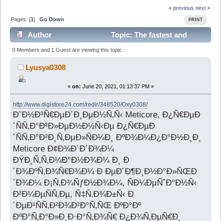
« previous
next »
Pages: [
1
]
Go Down
PRINT
Author
Topic: The fastest and
safest way to lose weight (Read 6545 times)
0 Members and 1 Guest are viewing this topic.
Lyusya0308
«
on:
June 20, 2021, 01:13:37 PM »
http://www.digistore24.com/redir/348520/Oxy0308/
Ð˜Ð½Ð³Ñ€ÐµÐ´Ð¸ÐµÐ½Ñ‚Ñ‹ Meticore, Ð¿Ñ€ÐµÐ
´ÑÑ‚Ð°Ð²Ð»ÐµÐ½Ð½Ñ‹Ðµ Ð¿Ñ€ÐµÐ
´ÑÑ‚Ð°Ð²Ð¸Ñ‚ÐµÐ»ÑÐ¼Ð¸ ÐºÐ¾Ð¼Ð¿Ð°Ð½Ð¸Ð¸
Meticore Ð¢Ð¾Ð´Ð´Ð¾Ð¼
ÐŸÐ¸Ñ‚Ñ‚Ð¼Ð°Ð½Ð¾Ð¼ Ð¸ Ð
´Ð¾ÐºÑ‚Ð¾Ñ€Ð¾Ð¼ Ð ÐµÐ´Ð¶Ð¸Ð½Ð°Ð»ÑŒÐ
´Ð¾Ð¼ Ð¡Ñ‚Ð¾ÑƒÐ½Ð¾Ð¼, ÑÐ¼ÐµÑˆÐ°Ð½Ñ‹
Ð²Ð¼ÐµÑÑ‚Ðµ, Ñ‡Ñ‚Ð¾Ð±Ñ‹ Ð
´ÐµÐ¹ÑÑ‚Ð²Ð¾Ð²Ð°Ñ‚ÑŒ ÐºÐ°Ðº
ÐºÐ°Ñ‚Ð°Ð»Ð¸Ð·Ð°Ñ‚Ð¾Ñ€ Ð¿Ð¾Ñ‚ÐµÑ€Ð¸