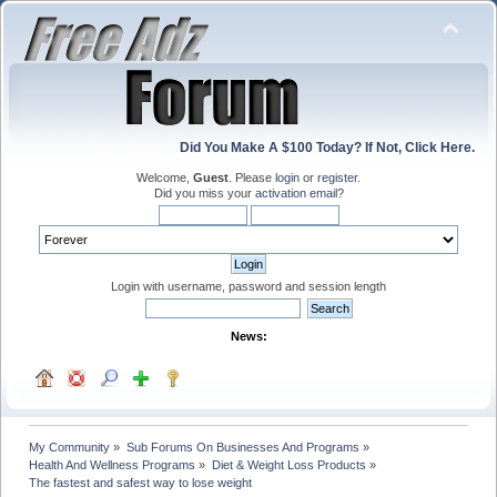
Did You Make A $100 Today? If Not, Click Here.
Welcome,
Guest
. Please
login
or
register
.
Did you miss your
activation email
?
Login with username, password and session length
News:
My Community
»
Sub Forums On Businesses And Programs
»
Health And Wellness Programs
»
Diet & Weight Loss Products
»
The fastest and safest way to lose weight