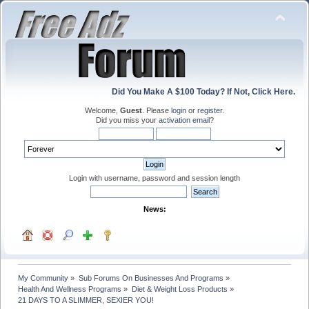
Did You Make A $100 Today? If Not, Click Here.
Welcome,
Guest
. Please
login
or
register
.
Did you miss your
activation email
?
Login with username, password and session length
News:
My Community
»
Sub Forums On Businesses And Programs
»
Health And Wellness Programs
»
Diet & Weight Loss Products
»
21 DAYS TO A SLIMMER, SEXIER YOU!