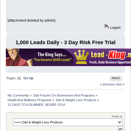
[attachment deleted by admin]
Logged
1,000 Leads Daily - 3 Day Risk Free Trial
Pages: [
1
]
Go Up
PRINT
« previous
next »
My Community
»
Sub Forums On Businesses And Programs
»
Health And Wellness Programs
»
Diet & Weight Loss Products
»
21 DAYS TO A SLIMMER, SEXIER YOU!
Jump to: