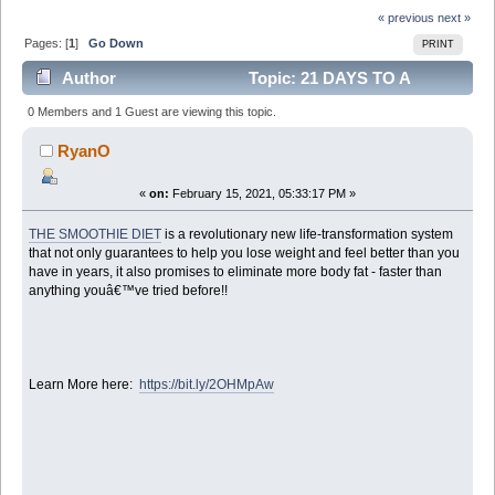
« previous
next »
Pages: [
1
]
Go Down
PRINT
Author
Topic: 21 DAYS TO A
SLIMMER, SEXIER YOU! (Read 6453 times)
0 Members and 1 Guest are viewing this topic.
RyanO
«
on:
February 15, 2021, 05:33:17 PM »
THE SMOOTHIE DIET
is a revolutionary new life-transformation system
that not only guarantees to help you lose weight and feel better than you
have in years, it also promises to eliminate more body fat - faster than
anything youâ€™ve tried before!!
Learn More here:
https://bit.ly/2OHMpAw