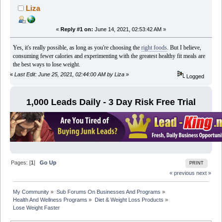
Liza
«
Reply #1 on:
June 14, 2021, 02:53:42 AM »
Yes, it's really possible, as long as you're choosing the
right foods
. But I believe,
consuming fewer calories and experimenting with the greatest healthy fit meals are
the best ways to lose weight.
«
Last Edit: June 25, 2021, 02:44:00 AM by Liza
»
Logged
1,000 Leads Daily - 3 Day Risk Free Trial
Pages: [
1
]
Go Up
PRINT
« previous
next »
My Community
»
Sub Forums On Businesses And Programs
»
Health And Wellness Programs
»
Diet & Weight Loss Products
»
Lose Weight Faster