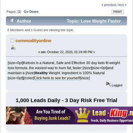
« previous
next »
Pages: [
1
]
Go Down
PRINT
Author
Topic: Lose Weight Faster
(Read 7006 times)
0 Members and 1 Guest are viewing this topic.
commodityonline
«
on:
October 22, 2020, 01:24:48 PM »
[size=0pt]Ketosis is a Natural, Safe and Effective 30 day keto fit weight
loss formula, the easiest way to burn fat, faster [/size][size=0pt]
and
maintain a
[/size]
Healthy
Weight. Ingredient is 100% Natural
[size=0pt]
[/color]
Click here to see for yourself!
[/size]
Logged
1,000 Leads Daily - 3 Day Risk Free Trial