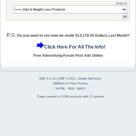
Jump to:
P.S.
Do you want to see how we made $14,178.00 Dollars Last Month?
Click Here For All The Info!
Free Advertising Forum Post Ads Online
SMF 2.0.19
|
SMF © 2021
,
Simple Machines
SMFAds
for
Free Forums
XHTML
RSS
WAP2
Page created in 0.069 seconds with 27 queries.