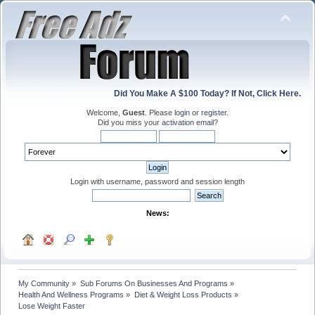
Did You Make A $100 Today? If Not, Click Here.
Welcome,
Guest
. Please
login
or
register
.
Did you miss your
activation email
?
Login with username, password and session length
News:
My Community
»
Sub Forums On Businesses And Programs
»
Health And Wellness Programs
»
Diet & Weight Loss Products
»
Lose Weight Faster