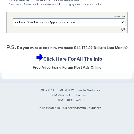
Post Your Business Opportunities Here
»
guys needs your help
Jump to:
P.S.
Do you want to see how we made $14,178.00 Dollars Last Month?
Click Here For All The Info!
Free Advertising Forum Post Ads Online
SMF 2.0.19
|
SMF © 2021
,
Simple Machines
SMFAds
for
Free Forums
XHTML
RSS
WAP2
Page created in 0.08 seconds with 26 queries.