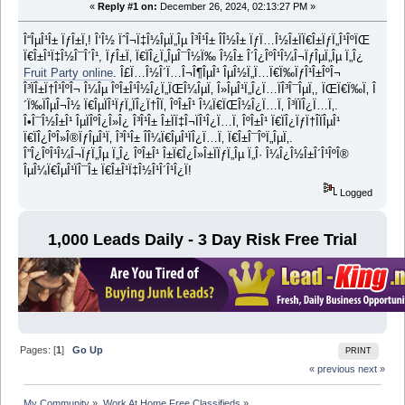
«
Reply #1 on:
December 26, 2024, 02:13:27 PM »
Î“ÎµÎ¹Î± ÏƒÎ±Ï‚! Î‘Î½ ÏˆÎ¬Ï‡Î½ÎµÏ„Îµ Î³Î¹Î± Î­Î½Î± ÏƒÏ…Î½Î±ÏÏ€Î±ÏƒÏ„Î¹ÎºÏŒ
Ï€Î±Î¹Ï‡Î½Î¯Î´Î¹, ÏƒÎ±Ï‚ Ï€ÏÎ¿Ï„ÎµÎ¯Î½Ï‰ Î½Î± Î´Î¿ÎºÎ¹Î¼Î¬ÏƒÎµÏ„Îµ Ï„Î¿
Fruit Party online
. Î£Ï…Î½Î´Ï…Î¬Î¶ÎµÎ¹ ÎµÎ½Ï„Ï…Ï€Ï‰ÏƒÎ¹Î±ÎºÎ¬
Î³ÏÎ±Ï†Î¹ÎºÎ¬ Î¼Îµ ÎºÎ±Î¹Î½Î¿Ï„ÏŒÎ¼ÎµÏ‚ Î»ÎµÎ¹Ï„Î¿Ï…ÏÎ³Î¯ÎµÏ‚, ÏŒÏ€Ï‰Ï‚ Î
´Ï‰ÏÎµÎ¬Î½ Ï€ÎµÏÎ¹ÏƒÏ„ÏÎ¿Ï†Î­Ï‚ ÎºÎ±Î¹ Î¼Ï€ÏŒÎ½Î¿Ï…Ï‚ Î³ÏÏÎ¿Ï…Ï‚.
Î•Î¯Î½Î±Î¹ ÎµÏÎºÎ¿Î»Î¿ Î³Î¹Î± Î±ÏÏ‡Î¬ÏÎ¹Î¿Ï…Ï‚ ÎºÎ±Î¹ Ï€ÏÎ¿ÏƒÏ†Î­ÏÎµÎ¹
Ï€ÏÎ¿ÎºÎ»Î®ÏƒÎµÎ¹Ï‚ Î³Î¹Î± Î­Î¼Ï€ÎµÎ¹ÏÎ¿Ï…Ï‚ Ï€Î±Î¯ÎºÏ„ÎµÏ‚.
Î”Î¿ÎºÎ¹Î¼Î¬ÏƒÏ„Îµ Ï„Î¿ ÎºÎ±Î¹ Î±Ï€Î¿Î»Î±ÏÏƒÏ„Îµ Ï„Î· Î¼Î¿Î½Î±Î´Î¹ÎºÎ®
ÎµÎ¼Ï€ÎµÎ¹ÏÎ¯Î± Ï€Î±Î¹Ï‡Î½Î¹Î´Î¹Î¿Ï!
Logged
1,000 Leads Daily - 3 Day Risk Free Trial
Pages: [
1
]
Go Up
PRINT
« previous
next »
My Community
»
Work At Home Free Classifieds
»