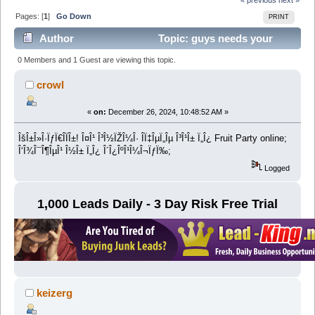
Pages: [
1
]
Go Down
PRINT
Author
Topic: guys needs your
help (Read 12703 times)
0 Members and 1 Guest are viewing this topic.
crowl
«
on:
December 26, 2024, 10:48:52 AM »
ÎšÎ±Î»Î·ÏƒÏ€Î­ÏÎ±! Î¤Î¹ Î³Î½ÏŽÎ¼Î· Î­Ï‡ÎµÏ„Îµ Î³Î¹Î± Ï„Î¿ Fruit Party online;
Î‘Î¾Î¯Î¶ÎµÎ¹ Î½Î± Ï„Î¿ Î´Î¿ÎºÎ¹Î¼Î¬ÏƒÏ‰;
Logged
1,000 Leads Daily - 3 Day Risk Free Trial
keizerg