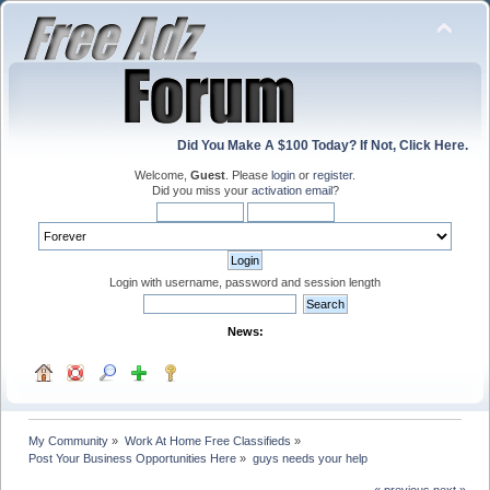
Did You Make A $100 Today? If Not, Click Here.
Welcome,
Guest
. Please
login
or
register
.
Did you miss your
activation email
?
Login with username, password and session length
News:
My Community
»
Work At Home Free Classifieds
»
Post Your Business Opportunities Here
»
guys needs your help
« previous
next »