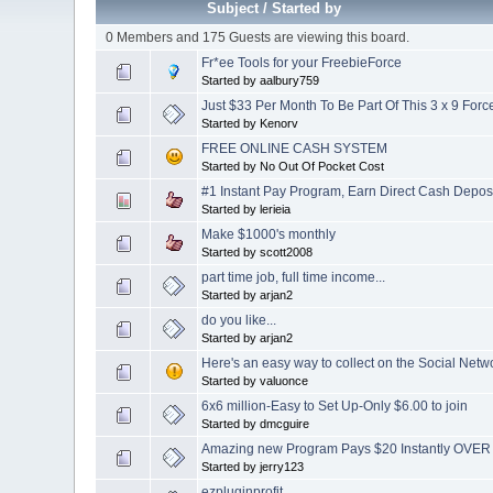
Subject
/
Started by
0 Members and 175 Guests are viewing this board.
Fr*ee Tools for your FreebieForce
Started by aalbury759
Just $33 Per Month To Be Part Of This 3 x 9 Forc
Started by Kenorv
FREE ONLINE CASH SYSTEM
Started by No Out Of Pocket Cost
#1 Instant Pay Program, Earn Direct Cash Deposit
Started by lerieia
Make $1000's monthly
Started by scott2008
part time job, full time income...
Started by arjan2
do you like...
Started by arjan2
Here's an easy way to collect on the Social Netw
Started by valuonce
6x6 million-Easy to Set Up-Only $6.00 to join
Started by dmcguire
Amazing new Program Pays $20 Instantly OVE
Started by jerry123
ezpluginprofit