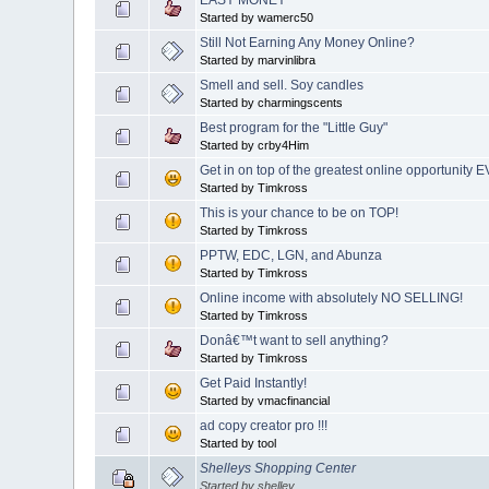
Started by wamerc50
Still Not Earning Any Money Online?
Started by marvinlibra
Smell and sell. Soy candles
Started by charmingscents
Best program for the "Little Guy"
Started by crby4Him
Get in on top of the greatest online opportunity 
Started by Timkross
This is your chance to be on TOP!
Started by Timkross
PPTW, EDC, LGN, and Abunza
Started by Timkross
Online income with absolutely NO SELLING!
Started by Timkross
Donâ€™t want to sell anything?
Started by Timkross
Get Paid Instantly!
Started by vmacfinancial
ad copy creator pro !!!
Started by tool
Shelleys Shopping Center
Started by shelley