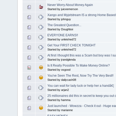
Never Worry About Money Again
Started by juiceemerson
Xango and Myjetstream IS a strong Home Based
Started by johnguy
The Greatest Question...
Started by Doughboi
EVERYONE EARNS!!
Started by unleished72
Get Your FIRST CHECK TONIGHT
Started by unleished72
At first I thought this was a Scam but boy was I su
Started by jrandglenda
Is It Really Possible To Make Money Online?
Started by osgood
You've Seen The Rest, Now Try The Very Best!!
Started by dailycash08
You can wait for lady luck or help her a handâ€¦
Started by arjan2
25 millionaires did this in secret to keep you out 
Started by hamma
Just launched - Wowzza - Check it out - Huge e
Started by marianne
EASY MONEY