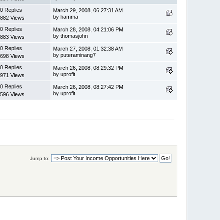
0 Replies
March 29, 2008, 06:27:31 AM
by hamma
882 Views
0 Replies
March 28, 2008, 04:21:06 PM
by thomasjohn
883 Views
0 Replies
March 27, 2008, 01:32:38 AM
by puteraminang7
698 Views
0 Replies
March 26, 2008, 08:29:32 PM
by uprofit
971 Views
0 Replies
March 26, 2008, 08:27:42 PM
by uprofit
596 Views
Jump to: