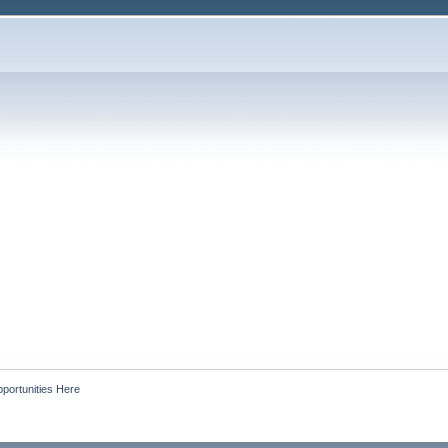
portunities Here