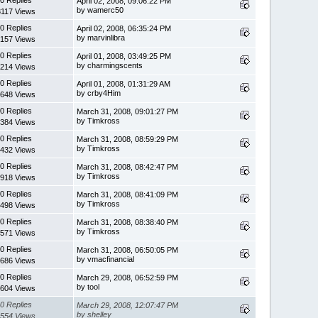
April 02, 2008, 09:06:22 PM
by wamerc50
3117 Views
0 Replies
April 02, 2008, 06:35:24 PM
by marvinlibra
157 Views
0 Replies
April 01, 2008, 03:49:25 PM
by charmingscents
214 Views
0 Replies
April 01, 2008, 01:31:29 AM
by crby4Him
648 Views
0 Replies
March 31, 2008, 09:01:27 PM
by Timkross
384 Views
0 Replies
March 31, 2008, 08:59:29 PM
by Timkross
432 Views
0 Replies
March 31, 2008, 08:42:47 PM
by Timkross
918 Views
0 Replies
March 31, 2008, 08:41:09 PM
by Timkross
498 Views
0 Replies
March 31, 2008, 08:38:40 PM
by Timkross
571 Views
0 Replies
March 31, 2008, 06:50:05 PM
by vmacfinancial
686 Views
0 Replies
March 29, 2008, 06:52:59 PM
by tool
604 Views
0 Replies
March 29, 2008, 12:07:47 PM
by shelley
554 Views