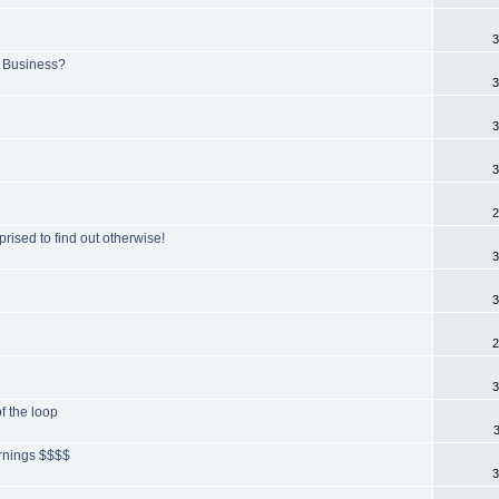
3
 Business?
3
3
3
2
prised to find out otherwise!
3
3
2
3
of the loop
arnings $$$$
3