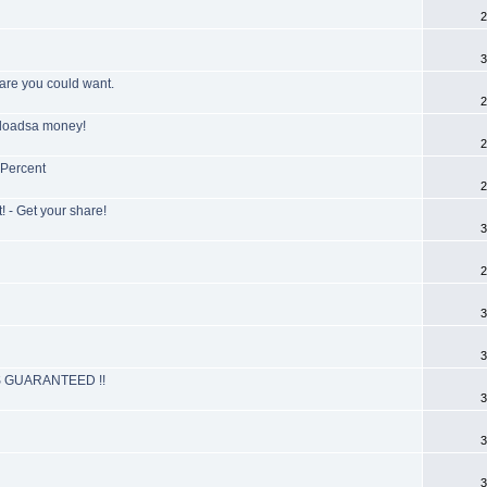
2
3
ware you could want.
2
g loadsa money!
2
 Percent
2
 - Get your share!
3
2
3
3
 GUARANTEED !!
3
3
3