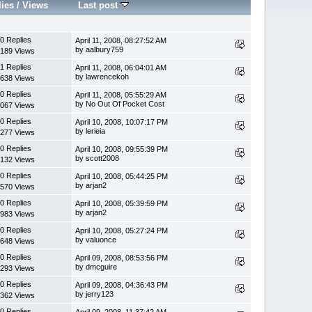
lies
/
Views
Last post
0 Replies
April 11, 2008, 08:27:52 AM
by aalbury759
189 Views
1 Replies
April 11, 2008, 06:04:01 AM
by lawrencekoh
638 Views
0 Replies
April 11, 2008, 05:55:29 AM
by No Out Of Pocket Cost
067 Views
0 Replies
April 10, 2008, 10:07:17 PM
by lerieia
277 Views
0 Replies
April 10, 2008, 09:55:39 PM
by scott2008
132 Views
0 Replies
April 10, 2008, 05:44:25 PM
by arjan2
570 Views
0 Replies
April 10, 2008, 05:39:59 PM
by arjan2
983 Views
0 Replies
April 10, 2008, 05:27:24 PM
by valuonce
648 Views
0 Replies
April 09, 2008, 08:53:56 PM
by dmcguire
293 Views
0 Replies
April 09, 2008, 04:36:43 PM
by jerry123
362 Views
0 Replies
April 09, 2008, 11:37:42 AM