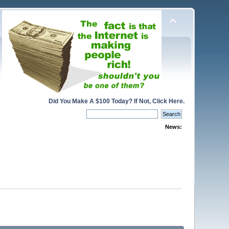
Did You Make A $100 Today? If Not, Click Here.
News: