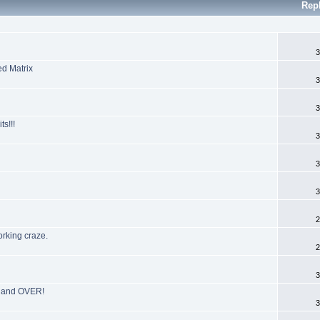
Rep
3
ed Matrix
3
3
s!!!
3
3
3
2
orking craze.
2
3
R and OVER!
3