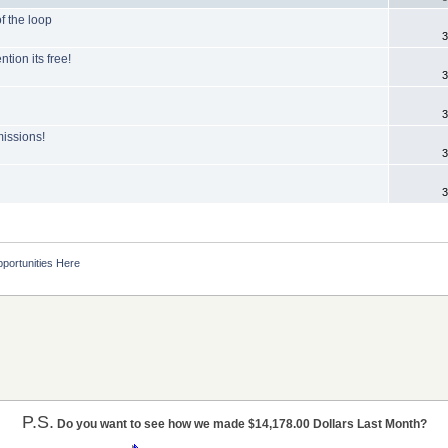
of the loop
3
tion its free!
3
3
issions!
3
3
portunities Here
P.S.
Do you want to see how we made $14,178.00 Dollars Last Month?