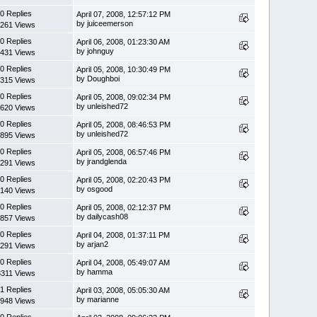
0 Replies
April 07, 2008, 12:57:12 PM
by juiceemerson
261 Views
0 Replies
April 06, 2008, 01:23:30 AM
by johnguy
431 Views
0 Replies
April 05, 2008, 10:30:49 PM
by Doughboi
315 Views
0 Replies
April 05, 2008, 09:02:34 PM
by unleished72
620 Views
0 Replies
April 05, 2008, 08:46:53 PM
by unleished72
895 Views
0 Replies
April 05, 2008, 06:57:46 PM
by jrandglenda
291 Views
0 Replies
April 05, 2008, 02:20:43 PM
by osgood
140 Views
0 Replies
April 05, 2008, 02:12:37 PM
by dailycash08
857 Views
0 Replies
April 04, 2008, 01:37:11 PM
by arjan2
291 Views
0 Replies
April 04, 2008, 05:49:07 AM
by hamma
3311 Views
1 Replies
April 03, 2008, 05:05:30 AM
by marianne
948 Views
0 Replies