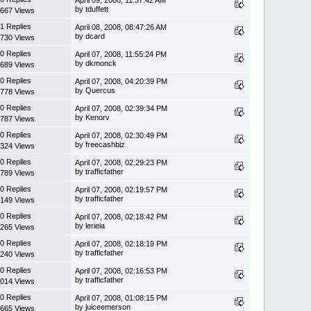
by tduffett
667 Views
1 Replies
April 08, 2008, 08:47:26 AM
by dcard
730 Views
0 Replies
April 07, 2008, 11:55:24 PM
by dkmonck
689 Views
0 Replies
April 07, 2008, 04:20:39 PM
by Quercus
778 Views
0 Replies
April 07, 2008, 02:39:34 PM
by Kenorv
787 Views
0 Replies
April 07, 2008, 02:30:49 PM
by freecashbiz
324 Views
0 Replies
April 07, 2008, 02:29:23 PM
by trafficfather
789 Views
0 Replies
April 07, 2008, 02:19:57 PM
by trafficfather
149 Views
0 Replies
April 07, 2008, 02:18:42 PM
by lerieia
265 Views
0 Replies
April 07, 2008, 02:18:19 PM
by trafficfather
240 Views
0 Replies
April 07, 2008, 02:16:53 PM
by trafficfather
014 Views
0 Replies
April 07, 2008, 01:08:15 PM
by juiceemerson
665 Views