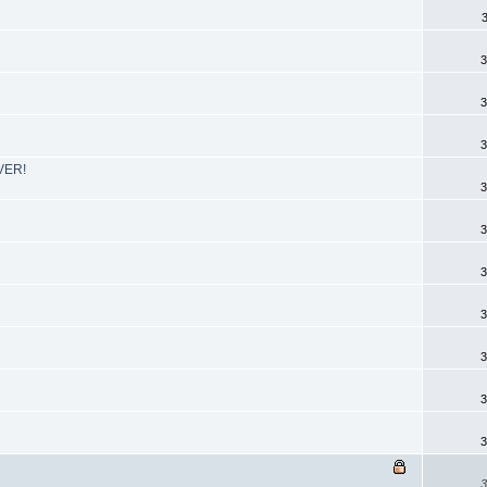
3
3
3
EVER!
3
3
3
3
3
3
3
3