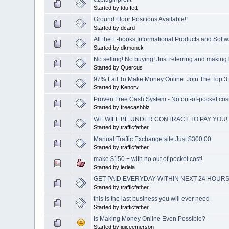
Started by tduffett
Ground Floor Positions Available!!
Started by dcard
All the E-books,Informational Products and Soft
Started by dkmonck
No selling! No buying! Just referring and makin
Started by Quercus
97% Fail To Make Money Online. Join The Top 3
Started by Kenorv
Proven Free Cash System - No out-of-pocket cost!
Started by freecashbiz
WE WILL BE UNDER CONTRACT TO PAY YOU!
Started by trafficfather
Manual Traffic Exchange site Just $300.00
Started by trafficfather
make $150 + with no out of pocket cost!
Started by lerieia
GET PAID EVERYDAY WITHIN NEXT 24 HOURS
Started by trafficfather
this is the last business you will ever need
Started by trafficfather
Is Making Money Online Even Possible?
Started by juiceemerson