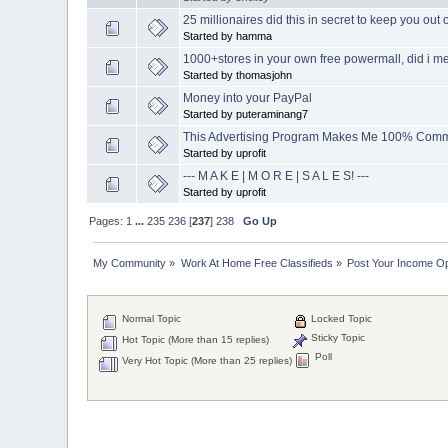
25 millionaires did this in secret to keep you out 
Started by hamma
1000+stores in your own free powermall, did i men
Started by thomasjohn
Money into your PayPal
Started by puteraminang7
This Advertising Program Makes Me 100% Comm
Started by uprofit
--- M A K E | M O R E | S A L E S! ---
Started by uprofit
Pages:
1
...
235
236
[
237
]
238
Go Up
My Community
»
Work At Home Free Classifieds
»
Post Your Income Op
Normal Topic
Locked Topic
Sticky Topic
Hot Topic (More than 15 replies)
Poll
Very Hot Topic (More than 25 replies)