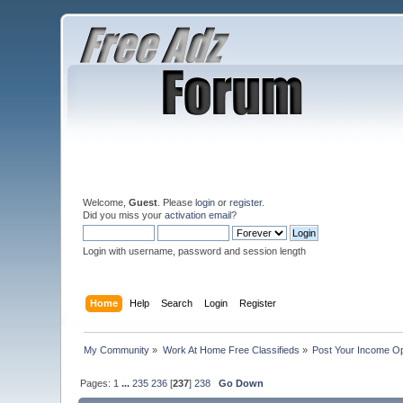
Welcome,
Guest
. Please
login
or
register
.
Did you miss your
activation email
?
Login with username, password and session length
Home
Help
Search
Login
Register
My Community
»
Work At Home Free Classifieds
»
Post Your Income Op
Pages:
1
...
235
236
[
237
]
238
Go Down