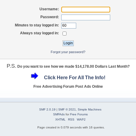
Username:
Password:
Minutes to stay logged in:
Always stay logged in:
Forgot your password?
P.S.
Do you want to see how we made $14,178.00 Dollars Last Month?
Click Here For All The Info!
Free Advertising Forum Post Ads Online
SMF 2.0.19
|
SMF © 2021
,
Simple Machines
SMFAds
for
Free Forums
XHTML
RSS
WAP2
Page created in 0.079 seconds with 16 queries.