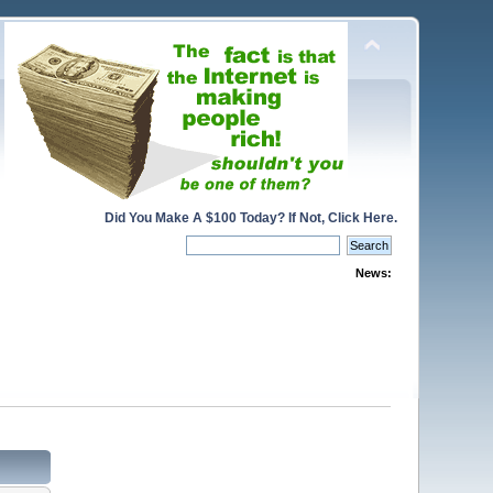
Did You Make A $100 Today? If Not, Click Here.
News: