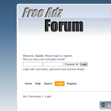
Welcome,
Guest
. Please
login
or
register
.
Did you miss your
activation email
?
Login with username, password and session length
Home
Help
Search
Login
Register
My Community
»
Login
L