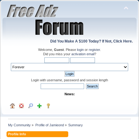
Did You Make A $100 Today? If Not, Click Here.
Welcome,
Guest
. Please
login
or
register
.
Did you miss your
activation email
?
Login with username, password and session length
News:
My Community
»
Profile of Jamieond
»
Summary
Profile Info