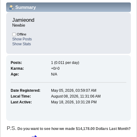
Summary
Jamieond 
Newbie
Offline
Show Posts
Show Stats
Posts:
1 (0.011 per day)
Karma:
+0/-0
Age:
N/A
Date Registered:
May 05, 2026, 03:59:07 AM
Local Time:
August 08, 2026, 11:31:06 AM
Last Active:
May 18, 2026, 10:31:28 PM
P.S.
Do you want to see how we made $14,178.00 Dollars Last Month?