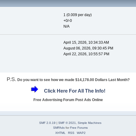
1 (0.009 per day)
+0/-0
N/A
April 15, 2026, 10:34:33 AM
August 06, 2026, 09:30:45 PM
April 22, 2026, 10:55:57 PM
P.S.
Do you want to see how we made $14,178.00 Dollars Last Month?
Click Here For All The Info!
Free Advertising Forum Post Ads Online
SMF 2.0.19
|
SMF © 2021
,
Simple Machines
SMFAds
for
Free Forums
XHTML
RSS
WAP2