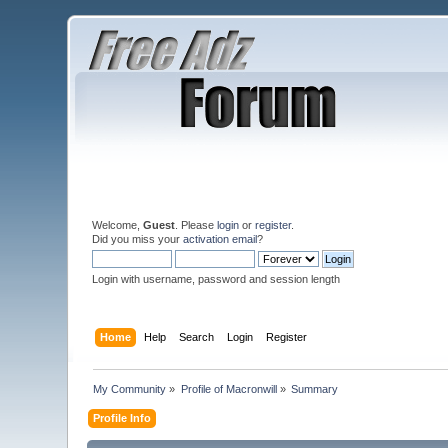
Welcome,
Guest
. Please
login
or
register
.
Did you miss your
activation email
?
Login with username, password and session length
Home
Help
Search
Login
Register
My Community
»
Profile of Macronwill
»
Summary
Profile Info