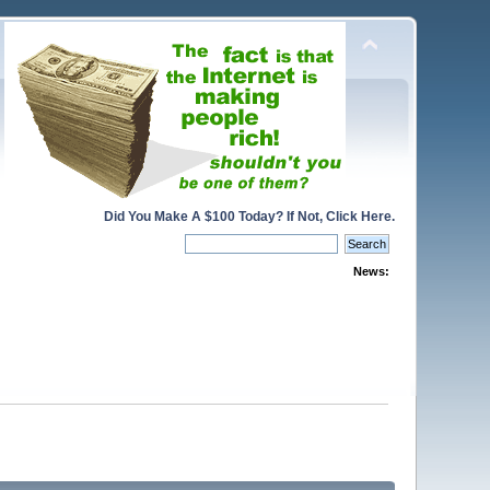
Did You Make A $100 Today? If Not, Click Here.
News: