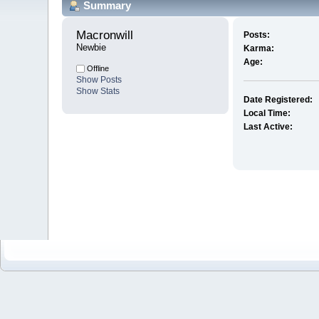
Summary
Macronwill 
Posts:
Newbie
Karma:
Age:
Offline
Show Posts
Show Stats
Date Registered:
Local Time:
Last Active: