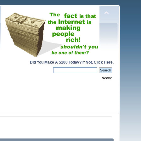
Did You Make A $100 Today? If Not, Click Here.
News: