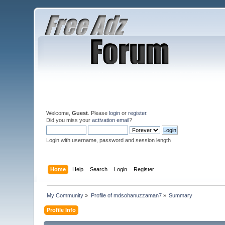
Welcome,
Guest
. Please
login
or
register
.
Did you miss your
activation email
?
Login with username, password and session length
Home
Help
Search
Login
Register
My Community
»
Profile of mdsohanuzzaman7
»
Summary
Profile Info