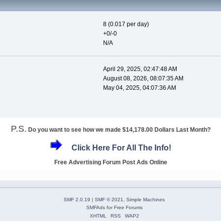
8 (0.017 per day)
+0/-0
N/A
April 29, 2025, 02:47:48 AM
August 08, 2026, 08:07:35 AM
May 04, 2025, 04:07:36 AM
P.S.
Do you want to see how we made $14,178.00 Dollars Last Month?
Click Here For All The Info!
Free Advertising Forum Post Ads Online
SMF 2.0.19
|
SMF © 2021
,
Simple Machines
SMFAds
for
Free Forums
XHTML
RSS
WAP2