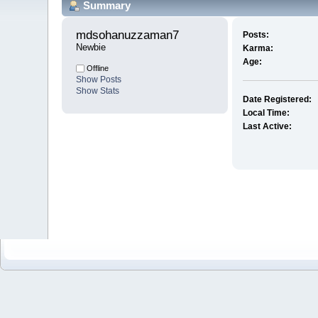
Summary
mdsohanuzzaman7 
Posts:
Newbie
Karma:
Age:
Offline
Show Posts
Show Stats
Date Registered:
Local Time:
Last Active: