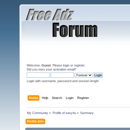
Welcome,
Guest
. Please
login
or
register
.
Did you miss your
activation email
?
Login with username, password and session length
Home
Help
Search
Login
Register
My Community
»
Profile of easy4u
»
Summary
Profile Info