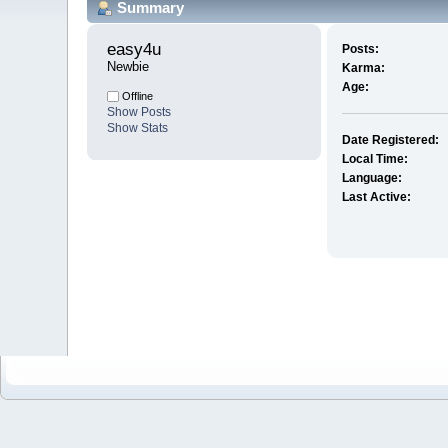
Summary
easy4u 
Posts:
Newbie
Karma:
Age:
Offline
Show Posts
Show Stats
Date Registered:
Local Time:
Language:
Last Active: