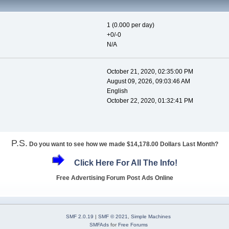
1 (0.000 per day)
+0/-0
N/A
October 21, 2020, 02:35:00 PM
August 09, 2026, 09:03:46 AM
English
October 22, 2020, 01:32:41 PM
P.S.
Do you want to see how we made $14,178.00 Dollars Last Month?
Click Here For All The Info!
Free Advertising Forum Post Ads Online
SMF 2.0.19
|
SMF © 2021
,
Simple Machines
SMFAds
for
Free Forums