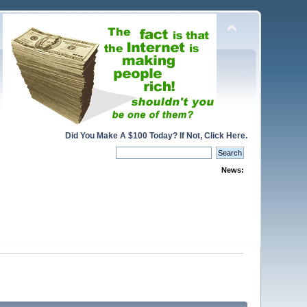
Did You Make A $100 Today? If Not, Click Here.
News: