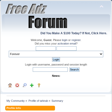
Did You Make A $100 Today? If Not, Click Here.
Welcome,
Guest
. Please
login
or
register
.
Did you miss your
activation email
?
Login with username, password and session length
News:
My Community
»
Profile of tahirab
»
Summary
Profile Info