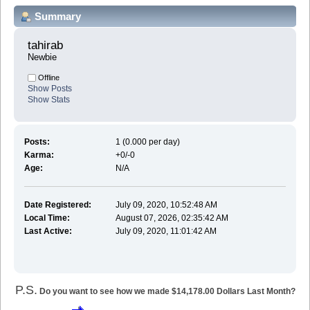
Summary
tahirab 
Newbie
Offline
Show Posts
Show Stats
Posts:
1 (0.000 per day)
Karma:
+0/-0
Age:
N/A
Date Registered:
July 09, 2020, 10:52:48 AM
Local Time:
August 07, 2026, 02:35:42 AM
Last Active:
July 09, 2020, 11:01:42 AM
P.S.
Do you want to see how we made $14,178.00 Dollars Last Month?