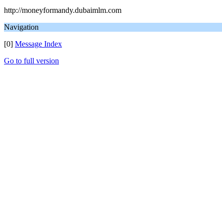
http://moneyformandy.dubaimlm.com
Navigation
[0]
Message Index
Go to full version