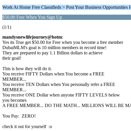
Work At Home Free Classifieds > Post Your Business Opportunities 
$50.00 Free When You Sign Up
(1/1)
mandysnewlifejourney@hotm
:
Yes its True get $50.00 for Free when you become a free member
DubaiMLM's goal is 10 million members in record time!
They are prepared to pay 1.1 Billion dollars to achieve
their goal!
This is how they will do it.
You receive FIFTY Dollars when You become a FREE
MEMBER...
You receive TEN Dollars when You personally refer a FREE
MEMBER...
You receive ONE Dollar when anyone FIFTY LEVELS below
you becomes
A FREE MEMBER... DO THE MATH... MILLIONS WILL BE MA
You Pay: ZERO!
check it out for yourself :o