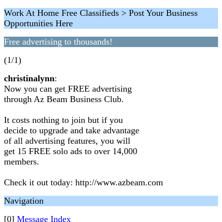
Work At Home Free Classifieds > Post Your Business
Opportunities Here
Free advertising to thousands!
(1/1)
christinalynn
:
Now you can get FREE advertising
through Az Beam Business Club.
It costs nothing to join but if you
decide to upgrade and take advantage
of all advertising features, you will
get 15 FREE solo ads to over 14,000
members.
Check it out today: http://www.azbeam.com
Navigation
[0]
Message Index