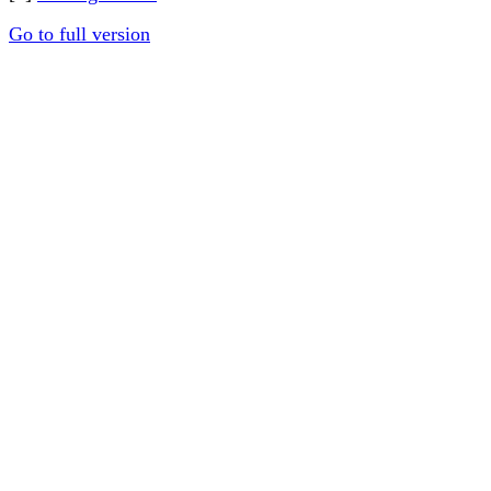
Go to full version