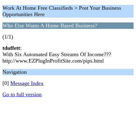
Work At Home Free Classifieds > Post Your Business
Opportunities Here
Who Else Wants A Home Based Business?
(1/1)
tduffett
:
With Six Automated Easy Streams Of Income???
http://www.EZPlugInProfitSite.com/pips.html
Navigation
[0]
Message Index
Go to full version