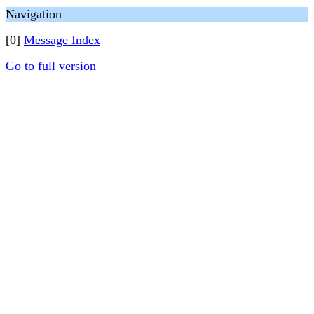
Navigation
[0]
Message Index
Go to full version