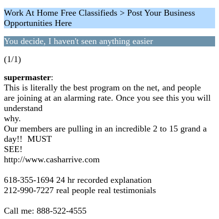
Work At Home Free Classifieds > Post Your Business
Opportunities Here
You decide, I haven't seen anything easier
(1/1)
supermaster
:
This is literally the best program on the net, and people
are joining at an alarming rate. Once you see this you will
understand
why.
Our members are pulling in an incredible 2 to 15 grand a
day!! MUST
SEE!
http://www.casharrive.com
618-355-1694 24 hr recorded explanation
212-990-7227 real people real testimonials
Call me: 888-522-4555