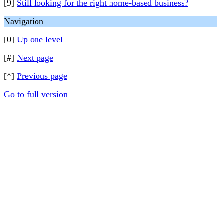
[9]
Still looking for the right home-based business?
Navigation
[0]
Up one level
[#]
Next page
[*]
Previous page
Go to full version