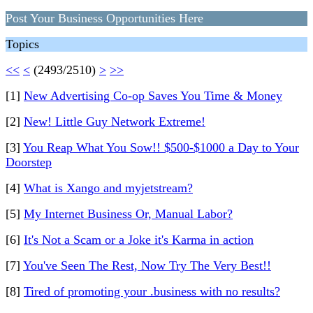
Post Your Business Opportunities Here
Topics
<<
<
(2493/2510)
>
>>
[1]
New Advertising Co-op Saves You Time & Money
[2]
New! Little Guy Network Extreme!
[3]
You Reap What You Sow!! $500-$1000 a Day to Your
Doorstep
[4]
What is Xango and myjetstream?
[5]
My Internet Business Or, Manual Labor?
[6]
It's Not a Scam or a Joke it's Karma in action
[7]
You've Seen The Rest, Now Try The Very Best!!
[8]
Tired of promoting your .business with no results?