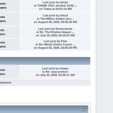
Last post
by
tbtoyl
Posts
in
THANK YOU: another 1O42 ...
opics
on
Today
at 04:01:19 AM
Last post
by
tbtoyl
osts
in
The Million dollars vers...
opics
on August 05, 2026, 04:55:36 AM
Last post
by
florencelotte
osts
in
Re: The Positive Impact ...
pics
on July 19, 2026, 04:19:23 AM
Last post
by
Flok
osts
in
Re: Which Online Casino ...
opics
on August 02, 2026, 02:50:38 PM
Last post
by
ishaan
osts
in
Re: sexy product
pics
on July 22, 2026, 03:05:17 AM
plements