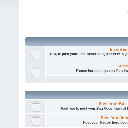
Th
Importan
How to post your Free Advertising and how to get
Intro
Please introduce yourself and
Post Your Busi
Feel free to post your Bizz Opps, work a
Post Your Inc
Post your free ad here abou