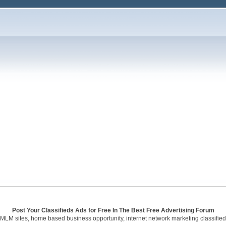
Post Your Classifieds Ads for Free In The Best Free Advertising Forum
 MLM sites, home based business opportunity, internet network marketing classified 