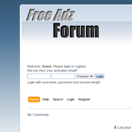
Welcome,
Guest
. Please
login
or
register
.
Did you miss your
activation email
?
Login with username, password and session length
Home
Help
Search
Login
Register
My Community
Â
List your