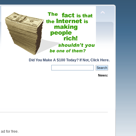
Did You Make A $100 Today? If Not, Click Here.
News:
ad for free.