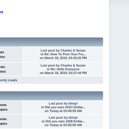
nt
Last post
by
Charles & Susan
sts
in
Re: How To Post Your Fre...
pics
on March 18, 2019, 03:30:20 PM
Last post
by
Charles & Susan
osts
in
Re: Hello Everyone
pics
on March 18, 2019, 03:27:44 PM
unity Leads
Last post
by
tbtoyl
Posts
in
Did you earn 241O Dollar...
opics
on
Today
at 03:49:59 AM
Last post
by
tbtoyl
Posts
in
Did you earn 2258 Dollar...
opics
on
Today
at 03:55:00 AM