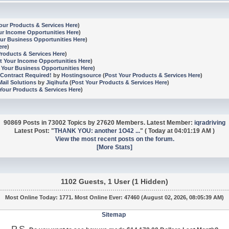
our Products & Services Here
)
ur Income Opportunities Here
)
ur Business Opportunities Here
)
ere
)
Products & Services Here
)
t Your Income Opportunities Here
)
 Your Business Opportunities Here
)
Contract Required!
by
Hostingsource
(
Post Your Products & Services Here
)
ail Solutions
by
Jiqihufa
(
Post Your Products & Services Here
)
Your Products & Services Here
)
90869 Posts in 73002 Topics by 27620 Members. Latest Member:
iqradriving
Latest Post:
"
THANK YOU: another 1O42 ...
"
(
Today
at 04:01:19 AM )
View the most recent posts on the forum.
[More Stats]
1102 Guests, 1 User (1 Hidden)
Most Online Today:
1771
. Most Online Ever: 47460 (August 02, 2026, 08:05:39 AM)
Sitemap