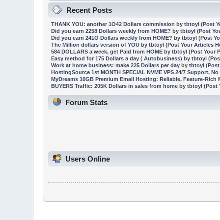
Recent Posts
THANK YOU: another 1O42 Dollars commission
by
tbtoyl
(
Post Y
Did you earn 2258 Dollars weekly from HOME?
by
tbtoyl
(
Post Yo
Did you earn 241O Dollars weekly from HOME?
by
tbtoyl
(
Post Yo
The Million dollars version of YOU
by
tbtoyl
(
Post Your Articles H
584 DOLLARS a week, get Paid from HOME
by
tbtoyl
(
Post Your 
Easy method for 175 Dollars a day ( Autobusiness)
by
tbtoyl
(
Pos
Work at home business: make 225 Dollars per day
by
tbtoyl
(
Post
HostingSource 1st MONTH SPECIAL NVME VPS 24/7 Support, No 
MyDreams 10GB Premium Email Hosting: Reliable, Feature-Rich M
BUYERS Traffic: 205K Dollars in sales from home
by
tbtoyl
(
Post 
Forum Stats
Users Online