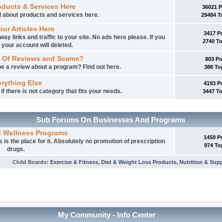
oducts & Services Here
36021 
ed about products and services here.
29484 T
our Articles Here
3417 P
way links and traffic to your site. No ads here please. If you
2740 T
 your account will deleted.
 Of Reviews and Scams?
803 P
e a review about a program? Find out here.
388 To
rything Else
4193 P
f there is not category that fits your needs.
3447 T
Sub Forums On Businesses And Programs
d Wellness Programs
1459 P
is the place for it. Absolutely no promotion of prescription
974 To
drugs.
Child Boards
:
Exercise & Fitness
,
Diet & Weight Loss Products
,
Nutrition & Sup
My Community - Info Center