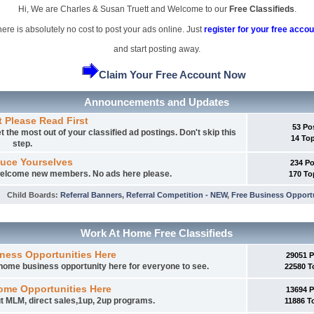
Hi, We are Charles & Susan Truett and Welcome to our
Free Classifieds
.
ere is absolutely no cost to post your ads online. Just
register for your free accou
and start posting away.
Claim Your Free Account Now
Announcements and Updates
t Please Read First
53 Po
 the most out of your classified ad postings. Don't skip this
14 To
step.
duce Yourselves
234 P
 welcome new members. No ads here please.
170 To
Child Boards
:
Referral Banners
,
Referral Competition - NEW
,
Free Business Opport
Work At Home Free Classifieds
ness Opportunities Here
29051 
t home business opportunity here for everyone to see.
22580 T
ome Opportunities Here
13694 
t MLM, direct sales,1up, 2up programs.
11886 T