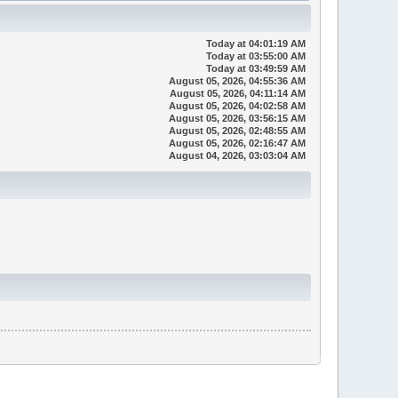
Today
at 04:01:19 AM
Today
at 03:55:00 AM
Today
at 03:49:59 AM
August 05, 2026, 04:55:36 AM
August 05, 2026, 04:11:14 AM
August 05, 2026, 04:02:58 AM
August 05, 2026, 03:56:15 AM
August 05, 2026, 02:48:55 AM
August 05, 2026, 02:16:47 AM
August 04, 2026, 03:03:04 AM