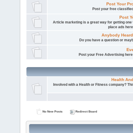
Post Your Pr
Post your free classifi
Post Y
Article marketing is a great way for getting one 
place ads here
Anybody Heard
Do you have a question or mayb
Eve
Post your Free Advertising here i
Health An
Involved with a Health or Fitness company? This 
No New Posts
Redirect Board