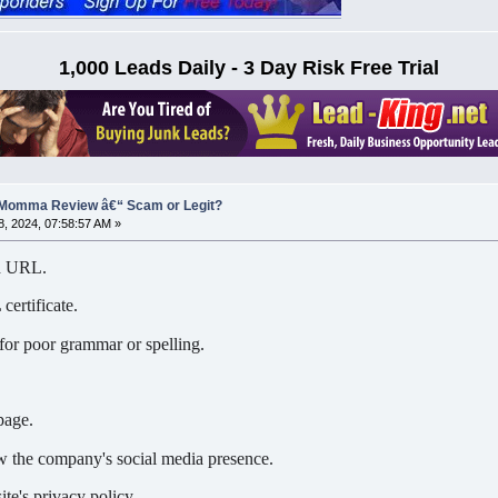
1,000 Leads Daily - 3 Day Risk Free Trial
 Momma Review â€“ Scam or Legit?
, 2024, 07:58:57 AM »
nd URL.
certificate.
for poor grammar or spelling.
page.
 the company's social media presence.
te's privacy policy.