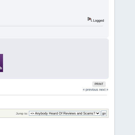
Logged
PRINT
« previous
next »
Jump to: