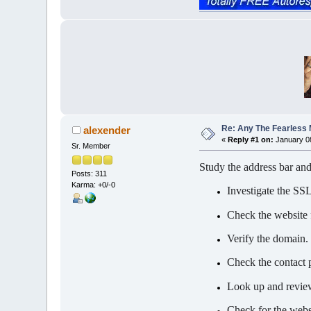
Re: Any The Fearless
alexender
«
Reply #1 on:
January 08
Sr. Member
Study the address bar a
Posts: 311
Karma: +0/-0
Investigate the SSL 
Check the website 
Verify the domain.
Check the contact 
Look up and review
Check for the websi