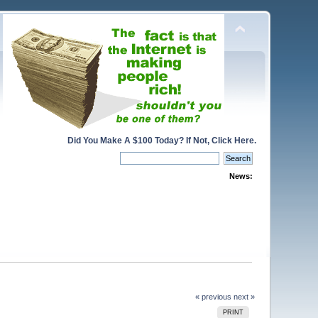
Did You Make A $100 Today? If Not, Click Here.
News:
« previous
next »
PRINT