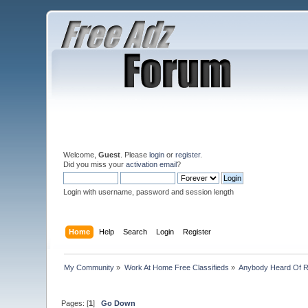
Welcome,
Guest
. Please
login
or
register
.
Did you miss your
activation email
?
Login with username, password and session length
Home
Help
Search
Login
Register
My Community
»
Work At Home Free Classifieds
»
Anybody Heard Of 
Pages: [
1
]
Go Down