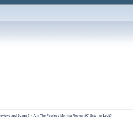
Reviews and Scams?
»
Any The Fearless Momma Review â€“ Scam or Legit?