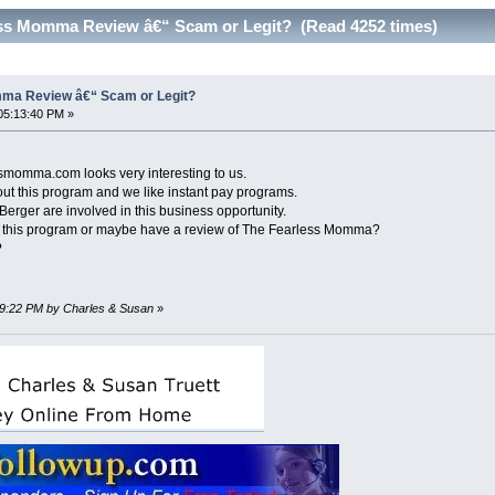
ss Momma Review â€“ Scam or Legit? (Read 4252 times)
ma Review â€“ Scam or Legit?
05:13:40 PM »
essmomma.com looks very interesting to us.
t this program and we like instant pay programs.
ger are involved in this business opportunity.
t this program or maybe have a review of The Fearless Momma?
?
:49:22 PM by Charles & Susan
»