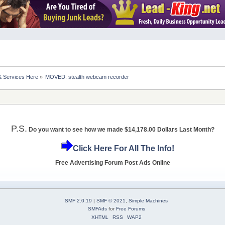
& Services Here
»
MOVED: stealth webcam recorder
P.S.
Do you want to see how we made $14,178.00 Dollars Last Month?
Click Here For All The Info!
Free Advertising Forum Post Ads Online
SMF 2.0.19
|
SMF © 2021
,
Simple Machines
SMFAds
for
Free Forums
XHTML
RSS
WAP2