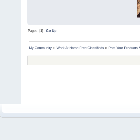
Pages: [
1
]
Go Up
My Community
»
Work At Home Free Classifieds
»
Post Your Products 