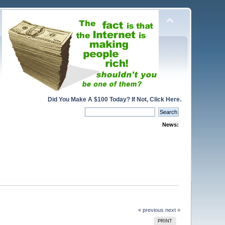
Did You Make A $100 Today? If Not, Click Here.
News:
« previous
next »
PRINT