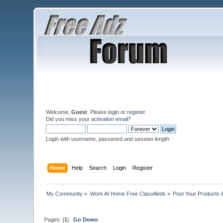
Welcome,
Guest
. Please
login
or
register
.
Did you miss your
activation email
?
Login with username, password and session length
Home
Help
Search
Login
Register
My Community
»
Work At Home Free Classifieds
»
Post Your Products 
Pages: [
1
]
Go Down