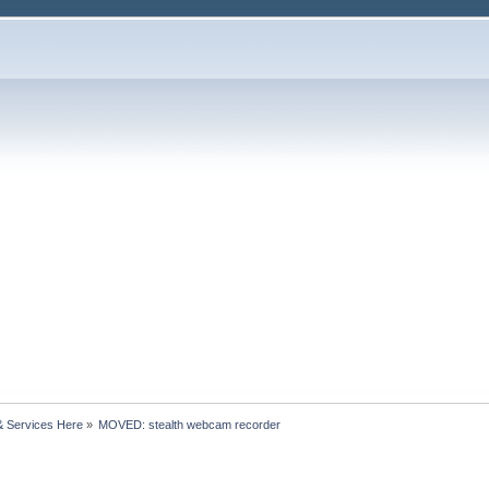
& Services Here
»
MOVED: stealth webcam recorder