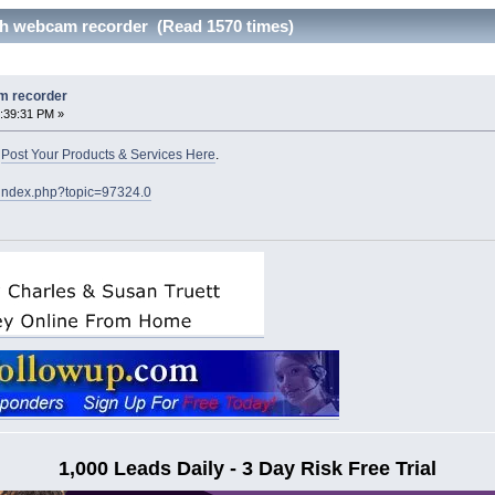
h webcam recorder (Read 1570 times)
m recorder
:39:31 PM »
o
Post Your Products & Services Here
.
/index.php?topic=97324.0
1,000 Leads Daily - 3 Day Risk Free Trial