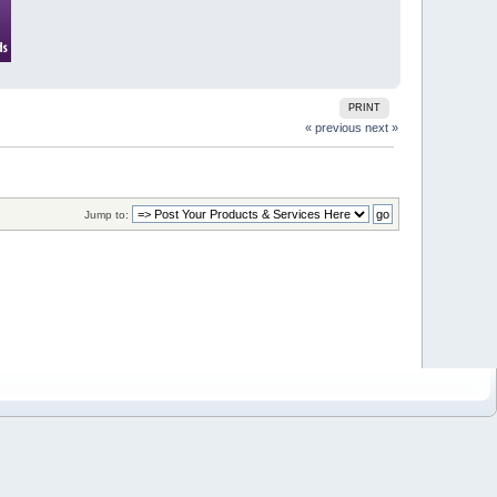
PRINT
« previous
next »
Jump to: