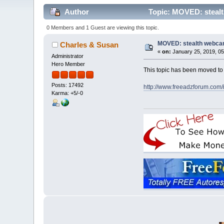
Author
Topic: MOVED: stealt
0 Members and 1 Guest are viewing this topic.
MOVED: stealth webca
Charles & Susan
«
on:
January 25, 2019, 05
Administrator
Hero Member
This topic has been moved t
Posts: 17492
http://www.freeadzforum.com
Karma: +5/-0