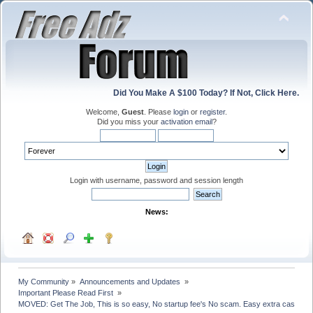
Did You Make A $100 Today? If Not, Click Here.
Welcome,
Guest
. Please
login
or
register
.
Did you miss your
activation email
?
Login with username, password and session length
News:
My Community
»
Announcements and Updates 
»
Important Please Read First 
»
MOVED: Get The Job, This is so easy, No startup fee's No scam. Easy extra cash