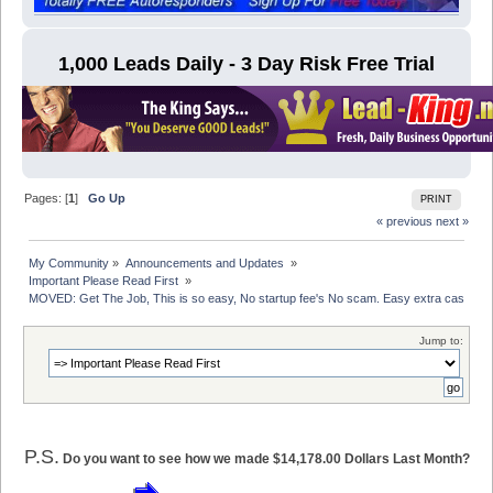
1,000 Leads Daily - 3 Day Risk Free Trial
Pages: [
1
]
Go Up
PRINT
« previous
next »
My Community
»
Announcements and Updates 
»
Important Please Read First 
»
MOVED: Get The Job, This is so easy, No startup fee's No scam. Easy extra cash
Jump to:
P.S.
Do you want to see how we made $14,178.00 Dollars Last Month?