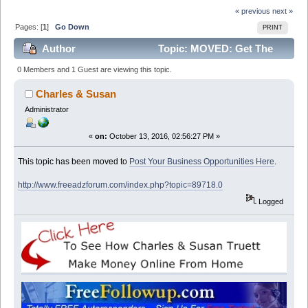
« previous
next »
Pages: [
1
]
Go Down
PRINT
Author
Topic: MOVED: Get The
Job, This is so easy, No startup fee's No scam. Easy
0 Members and 1 Guest are viewing this topic.
extra cash (Read 13317 times)
Charles & Susan
Administrator
«
on:
October 13, 2016, 02:56:27 PM »
This topic has been moved to
Post Your Business Opportunities Here
.
http://www.freeadzforum.com/index.php?topic=89718.0
Logged