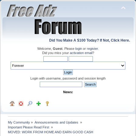
Did You Make A $100 Today? If Not, Click Here.
Welcome,
Guest
. Please
login
or
register
.
Did you miss your
activation email
?
Login with username, password and session length
News:
My Community
»
Announcements and Updates 
»
Important Please Read First 
»
MOVED: WORK FROM HOME AND EARN GOOD CASH