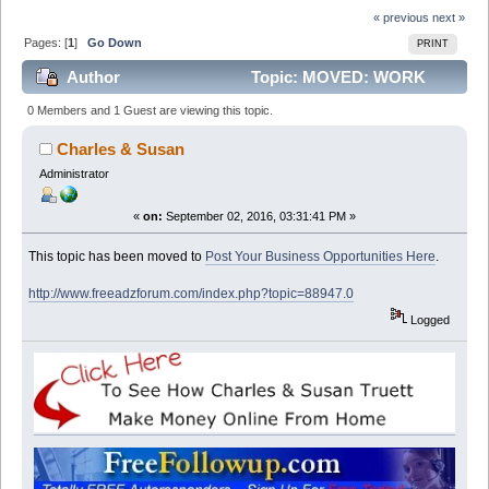
« previous
next »
Pages: [
1
]
Go Down
PRINT
Author
Topic: MOVED: WORK
FROM HOME AND EARN GOOD CASH (Read 13381
0 Members and 1 Guest are viewing this topic.
times)
Charles & Susan
Administrator
«
on:
September 02, 2016, 03:31:41 PM »
This topic has been moved to
Post Your Business Opportunities Here
.
http://www.freeadzforum.com/index.php?topic=88947.0
Logged