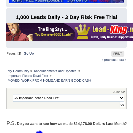
1,000 Leads Daily - 3 Day Risk Free Trial
Pages: [
1
]
Go Up
PRINT
« previous
next »
My Community
»
Announcements and Updates 
»
Important Please Read First 
»
MOVED: WORK FROM HOME AND EARN GOOD CASH
Jump to:
P.S.
Do you want to see how we made $14,178.00 Dollars Last Month?