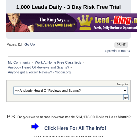
1,000 Leads Daily - 3 Day Risk Free Trial
Pages: [
1
]
Go Up
PRINT
« previous
next »
My Community
»
Work At Home Free Classifieds
»
Anybody Heard Of Reviews and Scams?
»
Anyone got a Yocoin Review? - Yocoin.org
Jump to:
P.S.
Do you want to see how we made $14,178.00 Dollars Last Month?
Click Here For All The Info!