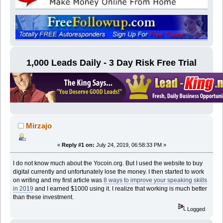
1,000 Leads Daily - 3 Day Risk Free Trial
Mirzajo
«
Reply #1 on:
July 24, 2019, 06:58:33 PM »
I do not know much about the Yocoin.org. But I used the website to buy
digital currently and unfortunately lose the money. I then started to work
on writing and my first article was
8 ways to improve your speaking skills
in 2019
and I earned $1000 using it. I realize that working is much better
than these investment.
Logged