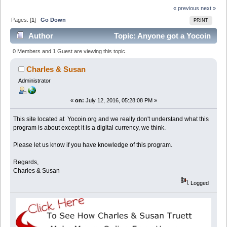
« previous
next »
Pages: [
1
]
Go Down
PRINT
Author
Topic: Anyone got a Yocoin
Review? - Yocoin.org (Read 4356 times)
0 Members and 1 Guest are viewing this topic.
Charles & Susan
Administrator
«
on:
July 12, 2016, 05:28:08 PM »
This site located at Yocoin.org and we really don't understand what this
program is about except it is a digital currency, we think.
Please let us know if you have knowledge of this program.
Regards,
Charles & Susan
Logged