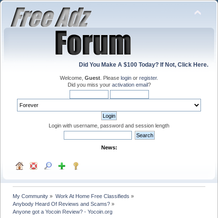
Did You Make A $100 Today? If Not, Click Here.
Welcome,
Guest
. Please
login
or
register
.
Did you miss your
activation email
?
Login with username, password and session length
News:
My Community
»
Work At Home Free Classifieds
»
Anybody Heard Of Reviews and Scams?
»
Anyone got a Yocoin Review? - Yocoin.org