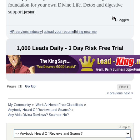
foundation for your own Divine Life. Detox and digestive
support.
[/color]
Logged
HR services industry
|
upload your resume
|
hiring near me
1,000 Leads Daily - 3 Day Risk Free Trial
Pages: [
1
]
Go Up
PRINT
« previous
next »
My Community
»
Work At Home Free Classifieds
»
Anybody Heard Of Reviews and Scams?
»
Any Vida Divina Reviews? Scam or No?
Jump to: