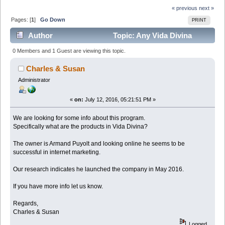
« previous
next »
Pages: [
1
]
Go Down
PRINT
Author
Topic: Any Vida Divina
Reviews? Scam or No? (Read 5513 times)
0 Members and 1 Guest are viewing this topic.
Charles & Susan
Administrator
«
on:
July 12, 2016, 05:21:51 PM »
We are looking for some info about this program.
Specifically what are the products in Vida Divina?
The owner is Armand Puyolt and looking online he seems to be
successful in internet marketing.
Our research indicates he launched the company in May 2016.
If you have more info let us know.
Regards,
Charles & Susan
Logged