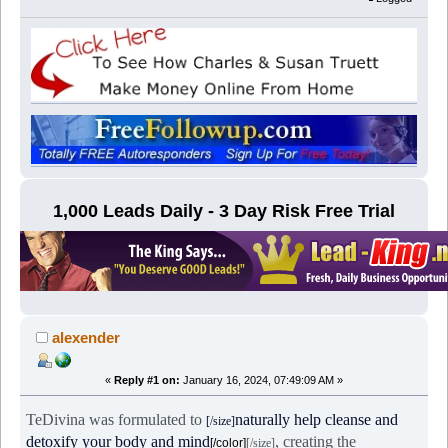
1,000 Leads Daily - 3 Day Risk Free Trial
alexender
«
Reply #1 on:
January 16, 2024, 07:49:09 AM »
TeDivina was formulated to
naturally help cleanse and
[/size]
detoxify your body and mind
, creating the
[/color]
[/size]