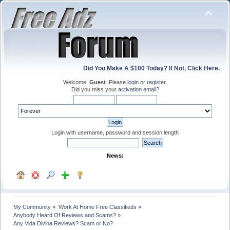
Did You Make A $100 Today? If Not, Click Here.
Welcome,
Guest
. Please
login
or
register
.
Did you miss your
activation email
?
Login with username, password and session length
News:
My Community
»
Work At Home Free Classifieds
»
Anybody Heard Of Reviews and Scams?
»
Any Vida Divina Reviews? Scam or No?