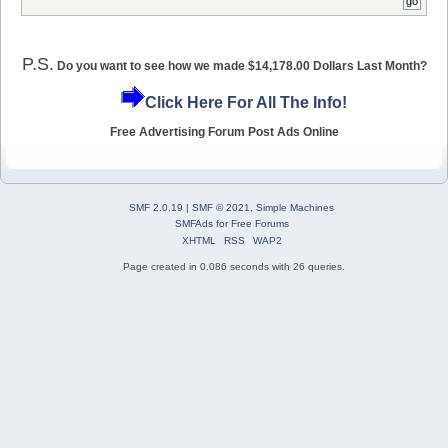
P.S.
Do you want to see how we made $14,178.00 Dollars Last Month?
Click Here For All The Info!
Free Advertising Forum Post Ads Online
SMF 2.0.19
|
SMF © 2021
,
Simple Machines
SMFAds
for
Free Forums
XHTML
RSS
WAP2
Page created in 0.086 seconds with 26 queries.