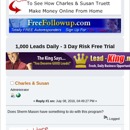
1,000 Leads Daily - 3 Day Risk Free Trial
Charles & Susan
Administrator
«
Reply #1 on:
July 08, 2016, 04:49:27 PM »
Does Sherm Mason have something to do with this program?
Logged