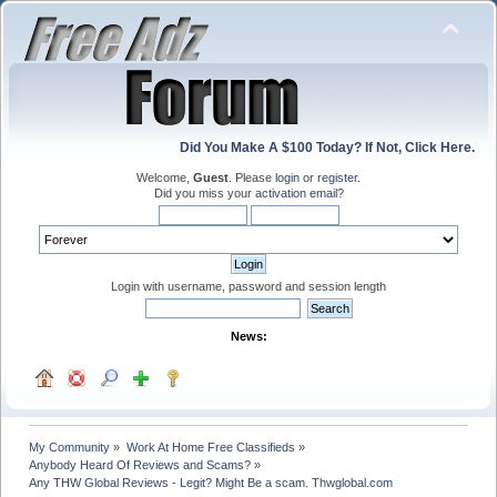
Did You Make A $100 Today? If Not, Click Here.
Welcome,
Guest
. Please
login
or
register
.
Did you miss your
activation email
?
Login with username, password and session length
News:
My Community
»
Work At Home Free Classifieds
»
Anybody Heard Of Reviews and Scams?
»
Any THW Global Reviews - Legit? Might Be a scam. Thwglobal.com