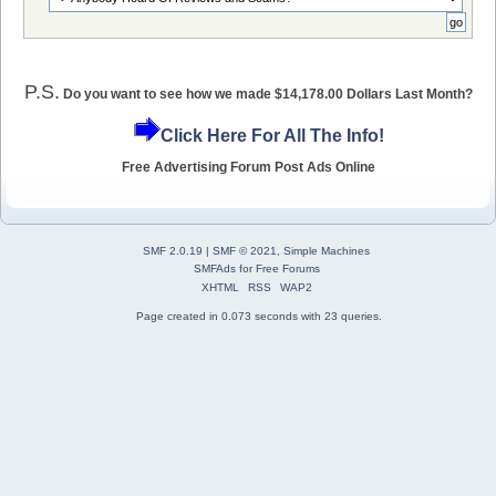
P.S.
Do you want to see how we made $14,178.00 Dollars Last Month?
Click Here For All The Info!
Free Advertising Forum Post Ads Online
SMF 2.0.19
|
SMF © 2021
,
Simple Machines
SMFAds
for
Free Forums
XHTML
RSS
WAP2
Page created in 0.073 seconds with 23 queries.