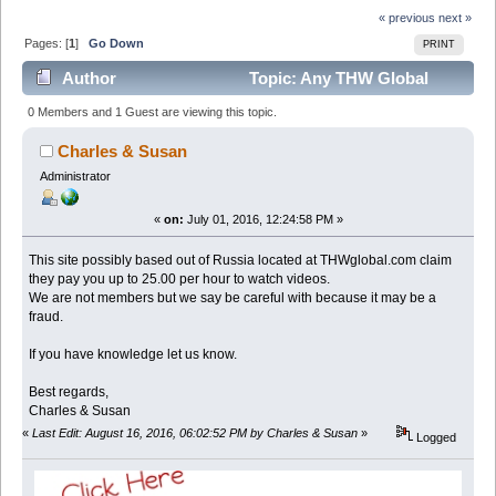
« previous
next »
Pages: [
1
]
Go Down
PRINT
Author
Topic: Any THW Global
Reviews - Legit? Might Be a scam. Thwglobal.com
0 Members and 1 Guest are viewing this topic.
(Read 5012 times)
Charles & Susan
Administrator
«
on:
July 01, 2016, 12:24:58 PM »
This site possibly based out of Russia located at THWglobal.com claim
they pay you up to 25.00 per hour to watch videos.
We are not members but we say be careful with because it may be a
fraud.
If you have knowledge let us know.
Best regards,
Charles & Susan
«
Last Edit: August 16, 2016, 06:02:52 PM by Charles & Susan
»
Logged