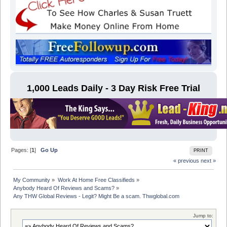
1,000 Leads Daily - 3 Day Risk Free Trial
Pages: [
1
]
Go Up
PRINT
« previous
next »
My Community
»
Work At Home Free Classifieds
»
Anybody Heard Of Reviews and Scams?
»
Any THW Global Reviews - Legit? Might Be a scam. Thwglobal.com
Jump to: