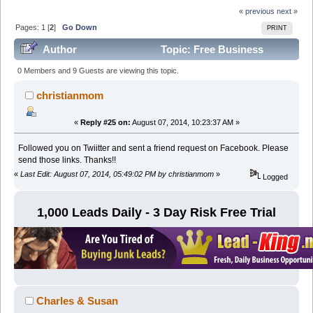
« previous
next »
Pages:
1
[
2
]
Go Down
PRINT
Author
Topic: Free Business
Opportunity Leads For Biz Opps (Read 98597 times)
0 Members and 9 Guests are viewing this topic.
christianmom
«
Reply #25 on:
August 07, 2014, 10:23:37 AM »
Followed you on Twiitter and sent a friend request on Facebook. Please
send those links. Thanks!!
«
Last Edit: August 07, 2014, 05:49:02 PM by christianmom
»
Logged
1,000 Leads Daily - 3 Day Risk Free Trial
Charles & Susan