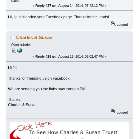
Guest
«
Reply #27 on:
August 14, 2014, 07:42:12 PM »
Hi, I just friended your Facebook page. Thanks for the leads!
Logged
Charles & Susan
Administrator
«
Reply #28 on:
August 15, 2014, 02:02:47 PM »
Hi Jill,
Thanks for friending us on Facebook.
We are sending you the links now through PM.
Thanks,
Charles & Susan
Logged