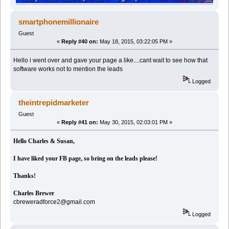
smartphonemillionaire
Guest
«
Reply #40 on:
May 18, 2015, 03:22:05 PM »
Hello i went over and gave your page a like....cant wait to see how that
software works not to mention the leads
Logged
theintrepidmarketer
Guest
«
Reply #41 on:
May 30, 2015, 02:03:01 PM »
Hello Charles & Susan,
I have liked your FB page, so bring on the leads please!
Thanks!
Charles Brewer
cbreweradforce2@gmail.com
Logged