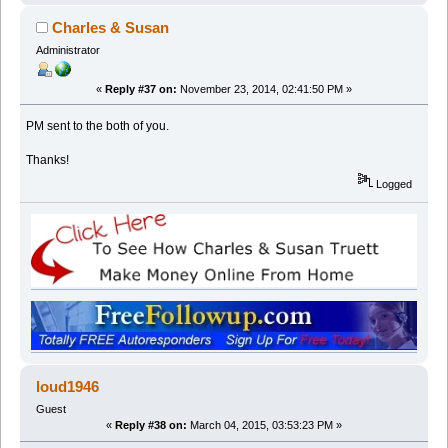
Charles & Susan
Administrator
«
Reply #37 on:
November 23, 2014, 02:41:50 PM »
PM sent to the both of you.
Thanks!
Logged
loud1946
Guest
«
Reply #38 on:
March 04, 2015, 03:53:23 PM »