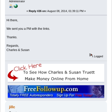
Administrator
«
Reply #26 on:
August 08, 2014, 01:39:11 PM »
Hi there,
We sent you a PM with the links.
Thanks.
Regards,
Charles & Susan
Logged
jillc