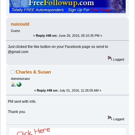
nuicould
Guest
«
Reply #48 on:
June 26, 2016, 05:10:35 PM »
Just clicked the like button on your Facebook page so send to
@gmail.com
Logged
Charles & Susan
Administrator
«
Reply #49 on:
July 01, 2016, 11:26:05 AM »
PM sent with info.
Thank you.
Logged