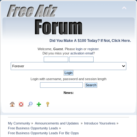
Did You Make A $100 Today? If Not, Click Here.
Welcome,
Guest
. Please
login
or
register
.
Did you miss your
activation email
?
Login with username, password and session length
News:
My Community
»
Announcements and Updates 
»
Introduce Yourselves
»
Free Business Opportunity Leads
»
Free Business Opportunity Leads For Biz Opps