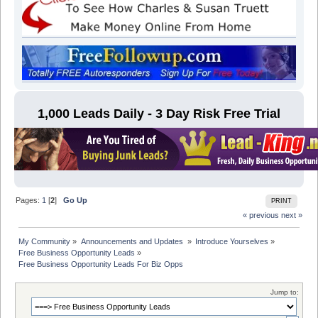
1,000 Leads Daily - 3 Day Risk Free Trial
Pages:
1
[
2
]
Go Up
PRINT
« previous
next »
My Community
»
Announcements and Updates 
»
Introduce Yourselves
»
Free Business Opportunity Leads
»
Free Business Opportunity Leads For Biz Opps
Jump to: