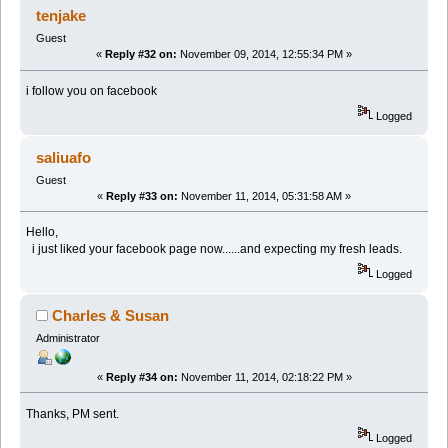
tenjake
Guest
«
Reply #32 on:
November 09, 2014, 12:55:34 PM »
i follow you on facebook
Logged
saliuafo
Guest
«
Reply #33 on:
November 11, 2014, 05:31:58 AM »
Hello,
i just liked your facebook page now......and expecting my fresh leads.
Logged
Charles & Susan
Administrator
«
Reply #34 on:
November 11, 2014, 02:18:22 PM »
Thanks, PM sent.
Logged