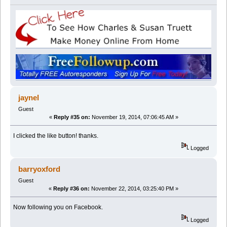
jaynel
Guest
«
Reply #35 on:
November 19, 2014, 07:06:45 AM »
I clicked the like button! thanks.
Logged
barryoxford
Guest
«
Reply #36 on:
November 22, 2014, 03:25:40 PM »
Now following you on Facebook.
Logged