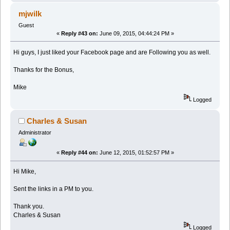
mjwilk
Guest
«
Reply #43 on:
June 09, 2015, 04:44:24 PM »
Hi guys, I just liked your Facebook page and are Following you as well.
Thanks for the Bonus,
Mike
Logged
Charles & Susan
Administrator
«
Reply #44 on:
June 12, 2015, 01:52:57 PM »
Hi Mike,
Sent the links in a PM to you.
Thank you.
Charles & Susan
Logged