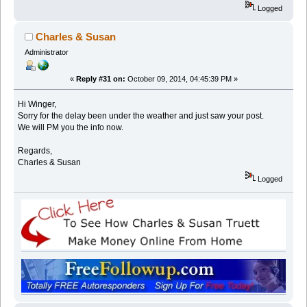
Logged
Charles & Susan
Administrator
«
Reply #31 on:
October 09, 2014, 04:45:39 PM »
Hi Winger,
Sorry for the delay been under the weather and just saw your post.
We will PM you the info now.
Regards,
Charles & Susan
Logged