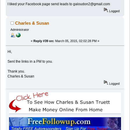
I liked your Facebook page send leads to galoudon2@gmail.com
Logged
Charles & Susan
Administrator
«
Reply #39 on:
March 05, 2015, 02:02:28 PM »
Hi,
Sent the links in a PM to you.
Thank you.
Charles & Susan
Logged