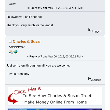
Guest
«
Reply #46 on:
May 04, 2016, 01:35:34 PM »
Followed you on Facebook.
Thank you very much for the leads!
Logged
Charles & Susan
Administrator
«
Reply #47 on:
May 06, 2016, 03:38:22 PM »
Just sent them through email. you are welcome.
Have a great day.
Logged