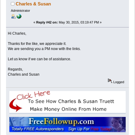
Charles & Susan
Administrator
«
Reply #42 on:
May 30, 2015, 03:19:47 PM »
Hi Charles,
Thanks for the like, we appreciate it.
We are sending you a PM now with the links.
Let us know if we can be of assistance.
Regards,
Charles and Susan
Logged