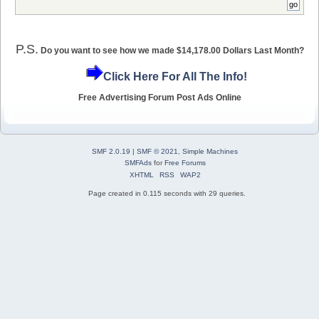
P.S.
Do you want to see how we made $14,178.00 Dollars Last Month?
Click Here For All The Info!
Free Advertising Forum Post Ads Online
SMF 2.0.19
|
SMF © 2021
,
Simple Machines
SMFAds
for
Free Forums
XHTML
RSS
WAP2
Page created in 0.115 seconds with 29 queries.