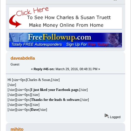
daveabdella
Guest
«
Reply #45 on:
March 29, 2016, 08:48:31 PM »
Hi
[size=0px]Charles & Susan,[/size]
[/size]
[/size][size=0px]
I just liked your Facebook page.
[/size]
[/size][size=0px][/size]
[/size][size=0px]
Thanks for the leads & software.
[/size]
[/size][size=0px][/size]
[/size][size=0px]
Dave
[/size]
Logged
mihito