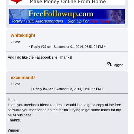
whiteknight
Guest
«
Reply #29 on:
September 01, 2014, 06:51:24 PM »
And I do like the Facebook site! Thanks!
Logged
excelman87
Guest
«
Reply #30 on:
October 08, 2014, 11:41:57 PM »
Hello,
I sent you facebook friend request. I would like to get a copy of the free
software you mentioned on the forum. I trying to get some leads for my
MLM business.
Thanks,
Winger