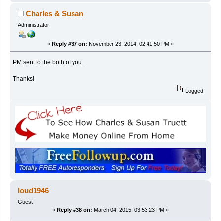
Charles & Susan
Administrator
«
Reply #37 on:
November 23, 2014, 02:41:50 PM »
PM sent to the both of you.
Thanks!
Logged
loud1946
Guest
«
Reply #38 on:
March 04, 2015, 03:53:23 PM »