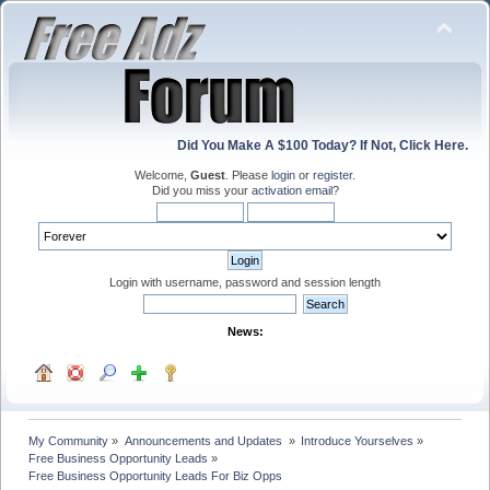
Did You Make A $100 Today? If Not, Click Here.
Welcome,
Guest
. Please
login
or
register
.
Did you miss your
activation email
?
Login with username, password and session length
News:
My Community
»
Announcements and Updates 
»
Introduce Yourselves
»
Free Business Opportunity Leads
»
Free Business Opportunity Leads For Biz Opps