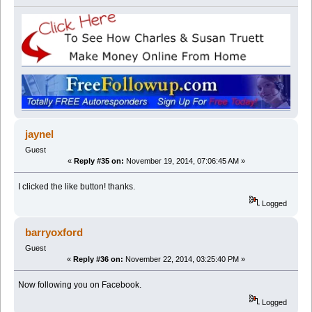
jaynel
Guest
«
Reply #35 on:
November 19, 2014, 07:06:45 AM »
I clicked the like button! thanks.
Logged
barryoxford
Guest
«
Reply #36 on:
November 22, 2014, 03:25:40 PM »
Now following you on Facebook.
Logged