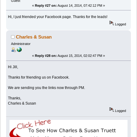
Guest
«
Reply #27 on:
August 14, 2014, 07:42:12 PM »
Hi, I just friended your Facebook page. Thanks for the leads!
Logged
Charles & Susan
Administrator
«
Reply #28 on:
August 15, 2014, 02:02:47 PM »
Hi Jill,
Thanks for friending us on Facebook.
We are sending you the links now through PM.
Thanks,
Charles & Susan
Logged