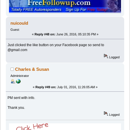
nuicould
Guest
«
Reply #48 on:
June 26, 2016, 05:10:35 PM »
Just clicked the like button on your Facebook page so send to
@gmail.com
Logged
Charles & Susan
Administrator
«
Reply #49 on:
July 01, 2016, 11:26:05 AM »
PM sent with info.
Thank you.
Logged