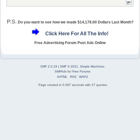
P.S.
Do you want to see how we made $14,178.00 Dollars Last Month?
Click Here For All The Info!
Free Advertising Forum Post Ads Online
SMF 2.0.19
|
SMF © 2021
,
Simple Machines
SMFAds
for
Free Forums
XHTML
RSS
WAP2
Page created in 0.087 seconds with 27 queries.