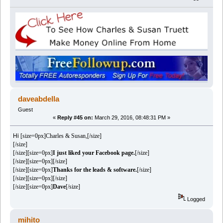
daveabdella
Guest
«
Reply #45 on:
March 29, 2016, 08:48:31 PM »
Hi
[size=0px]Charles & Susan,[/size]
[/size]
[/size][size=0px]
I just liked your Facebook page.
[/size]
[/size][size=0px][/size]
[/size][size=0px]
Thanks for the leads & software.
[/size]
[/size][size=0px][/size]
[/size][size=0px]
Dave
[/size]
Logged
mihito