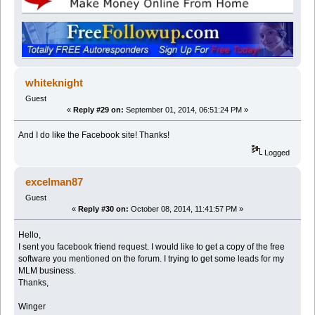
whiteknight
Guest
«
Reply #29 on:
September 01, 2014, 06:51:24 PM »
And I do like the Facebook site! Thanks!
Logged
excelman87
Guest
«
Reply #30 on:
October 08, 2014, 11:41:57 PM »
Hello,
I sent you facebook friend request. I would like to get a copy of the free
software you mentioned on the forum. I trying to get some leads for my
MLM business.
Thanks,
Winger