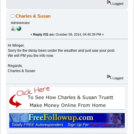
Logged
Charles & Susan
Administrator
«
Reply #31 on:
October 09, 2014, 04:45:39 PM »
Hi Winger,
Sorry for the delay been under the weather and just saw your post.
We will PM you the info now.
Regards,
Charles & Susan
Logged