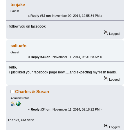
tenjake
Guest
«
Reply #32 on:
November 09, 2014, 12:55:34 PM »
i follow you on facebook
Logged
saliuafo
Guest
«
Reply #33 on:
November 11, 2014, 05:31:58 AM »
Hello,
i just liked your facebook page now......and expecting my fresh leads.
Logged
Charles & Susan
Administrator
«
Reply #34 on:
November 11, 2014, 02:18:22 PM »
Thanks, PM sent.
Logged