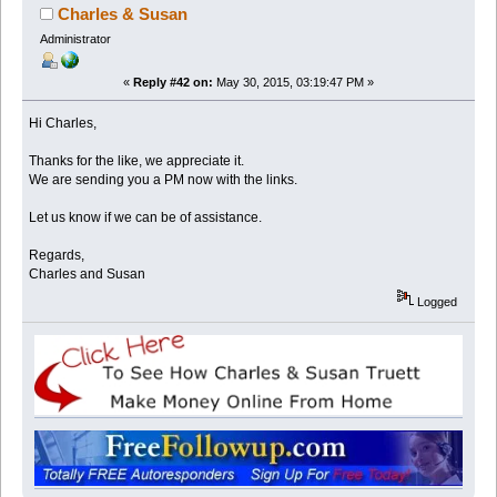
Charles & Susan
Administrator
«
Reply #42 on:
May 30, 2015, 03:19:47 PM »
Hi Charles,
Thanks for the like, we appreciate it.
We are sending you a PM now with the links.
Let us know if we can be of assistance.
Regards,
Charles and Susan
Logged