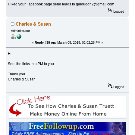
I liked your Facebook page send leads to galoudon2@gmail.com
Logged
Charles & Susan
Administrator
«
Reply #39 on:
March 05, 2015, 02:02:28 PM »
Hi,
Sent the links in a PM to you.
Thank you.
Charles & Susan
Logged