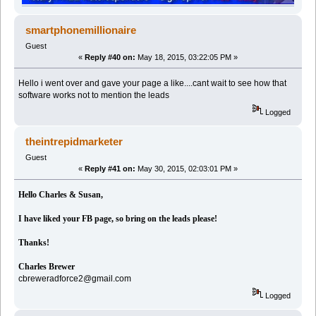
smartphonemillionaire
Guest
«
Reply #40 on:
May 18, 2015, 03:22:05 PM »
Hello i went over and gave your page a like....cant wait to see how that
software works not to mention the leads
Logged
theintrepidmarketer
Guest
«
Reply #41 on:
May 30, 2015, 02:03:01 PM »
Hello Charles & Susan,
I have liked your FB page, so bring on the leads please!
Thanks!
Charles Brewer
cbreweradforce2@gmail.com
Logged