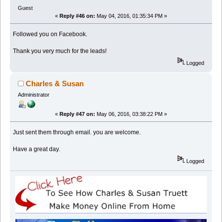
Guest
«
Reply #46 on:
May 04, 2016, 01:35:34 PM »
Followed you on Facebook.
Thank you very much for the leads!
Logged
Charles & Susan
Administrator
«
Reply #47 on:
May 06, 2016, 03:38:22 PM »
Just sent them through email. you are welcome.
Have a great day.
Logged