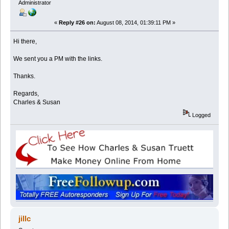
Administrator
«
Reply #26 on:
August 08, 2014, 01:39:11 PM »
Hi there,
We sent you a PM with the links.
Thanks.
Regards,
Charles & Susan
Logged
jillc