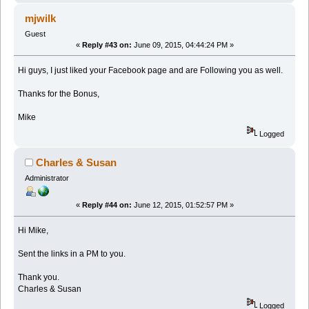
mjwilk
Guest
«
Reply #43 on:
June 09, 2015, 04:44:24 PM »
Hi guys, I just liked your Facebook page and are Following you as well.
Thanks for the Bonus,
Mike
Logged
Charles & Susan
Administrator
«
Reply #44 on:
June 12, 2015, 01:52:57 PM »
Hi Mike,
Sent the links in a PM to you.
Thank you.
Charles & Susan
Logged