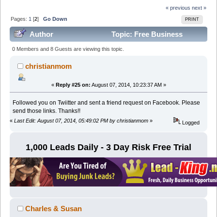
« previous
next »
Pages:
1
[
2
]
Go Down
PRINT
Author
Topic: Free Business
Opportunity Leads For Biz Opps (Read 98577 times)
0 Members and 8 Guests are viewing this topic.
christianmom
«
Reply #25 on:
August 07, 2014, 10:23:37 AM »
Followed you on Twiitter and sent a friend request on Facebook. Please
send those links. Thanks!!
«
Last Edit: August 07, 2014, 05:49:02 PM by christianmom
»
Logged
1,000 Leads Daily - 3 Day Risk Free Trial
Charles & Susan