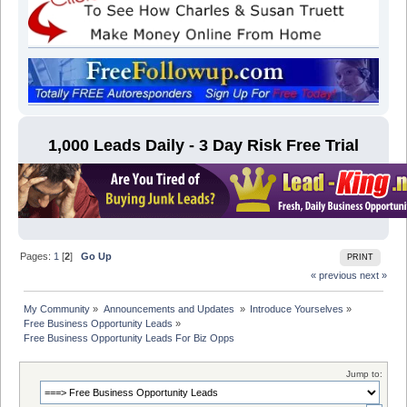
1,000 Leads Daily - 3 Day Risk Free Trial
Pages:
1
[
2
]
Go Up
PRINT
« previous
next »
My Community
»
Announcements and Updates 
»
Introduce Yourselves
»
Free Business Opportunity Leads
»
Free Business Opportunity Leads For Biz Opps
Jump to: