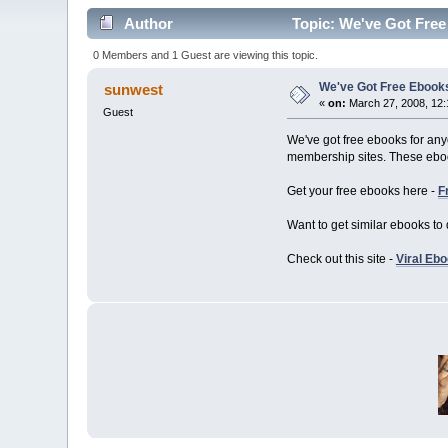
Author
Topic: We've Got Free
0 Members and 1 Guest are viewing this topic.
We've Got Free Ebooks
sunwest
«
on:
March 27, 2008, 12:
Guest
We've got free ebooks for any
membership sites. These eboo
Get your free ebooks here -
F
Want to get similar ebooks to 
Check out this site -
Viral Eb