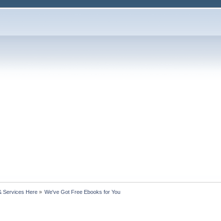
& Services Here
»
We've Got Free Ebooks for You