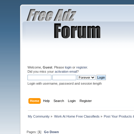
Welcome,
Guest
. Please
login
or
register
.
Did you miss your
activation email
?
Login with username, password and session length
Home
Help
Search
Login
Register
My Community
»
Work At Home Free Classifieds
»
Post Your Products 
Pages: [
1
]
Go Down