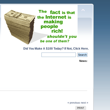
Did You Make A $100 Today? If Not, Click Here.
News:
« previous
next »
PRINT