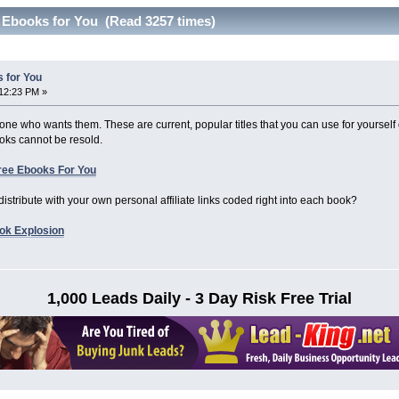
 Ebooks for You (Read 3257 times)
 for You
12:23 PM »
one who wants them. These are current, popular titles that you can use for yourself
ks cannot be resold.
ree Ebooks For You
distribute with your own personal affiliate links coded right into each book?
ook Explosion
1,000 Leads Daily - 3 Day Risk Free Trial