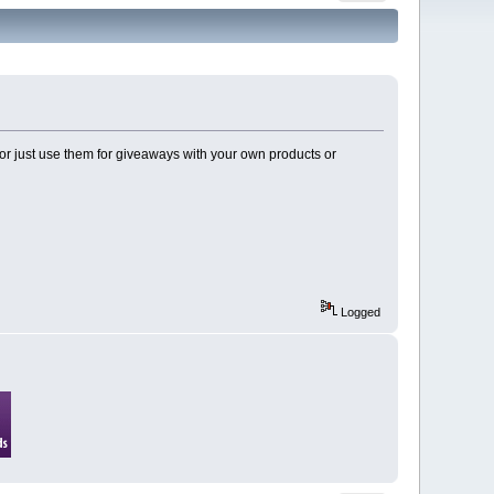
 or just use them for giveaways with your own products or
Logged