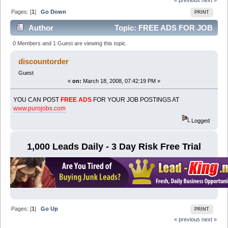
Pages: [
1
]
Go Down
PRINT
Author
Topic: FREE ADS FOR JOB
POSTINGS (Read 6111 times)
0 Members and 1 Guest are viewing this topic.
discountorder
Guest
«
on:
March 18, 2008, 07:42:19 PM »
YOU CAN POST
FREE ADS
FOR YOUR JOB POSTINGS AT
www.purojobs.com
Logged
1,000 Leads Daily - 3 Day Risk Free Trial
Pages: [
1
]
Go Up
PRINT
« previous
next »