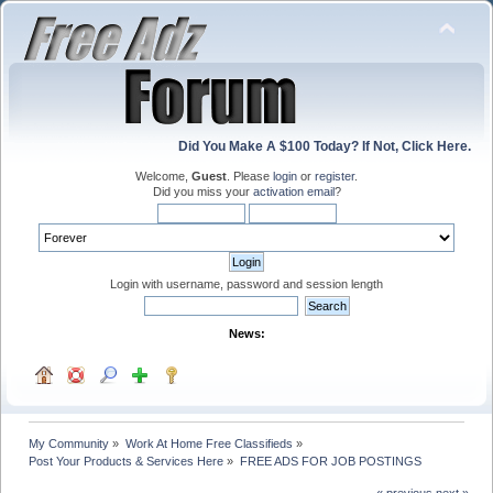
Did You Make A $100 Today? If Not, Click Here.
Welcome,
Guest
. Please
login
or
register
.
Did you miss your
activation email
?
Login with username, password and session length
News:
My Community
»
Work At Home Free Classifieds
»
Post Your Products & Services Here
»
FREE ADS FOR JOB POSTINGS
« previous
next »