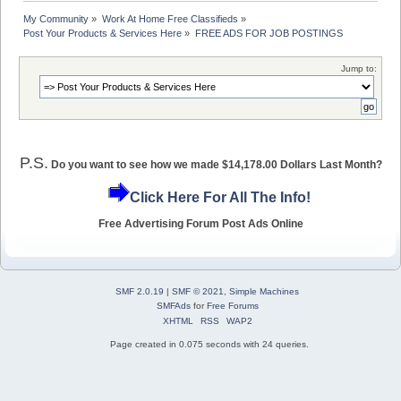
My Community
»
Work At Home Free Classifieds
»
Post Your Products & Services Here
»
FREE ADS FOR JOB POSTINGS
Jump to:
P.S.
Do you want to see how we made $14,178.00 Dollars Last Month?
Click Here For All The Info!
Free Advertising Forum Post Ads Online
SMF 2.0.19
|
SMF © 2021
,
Simple Machines
SMFAds
for
Free Forums
XHTML
RSS
WAP2
Page created in 0.075 seconds with 24 queries.