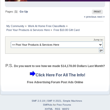
Pages: [
1
]
Go Up
PRINT
« previous
next »
My Community
»
Work At Home Free Classifieds
»
Post Your Products & Services Here
»
Free $10.00 Gift Card
Jump to:
P.S.
Do you want to see how we made $14,178.00 Dollars Last Month?
Click Here For All The Info!
Free Advertising Forum Post Ads Online
SMF 2.0.19
|
SMF © 2021
,
Simple Machines
SMFAds
for
Free Forums
XHTML
RSS
WAP2