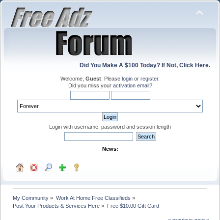
Did You Make A $100 Today? If Not, Click Here.
Welcome,
Guest
. Please
login
or
register
.
Did you miss your
activation email
?
Login with username, password and session length
News:
My Community
»
Work At Home Free Classifieds
»
Post Your Products & Services Here
»
Free $10.00 Gift Card
« previous
next »