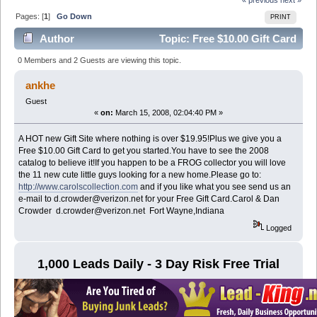
Pages: [
1
]
Go Down
PRINT
Author
Topic: Free $10.00 Gift Card
(Read 6761 times)
0 Members and 2 Guests are viewing this topic.
ankhe
Guest
«
on:
March 15, 2008, 02:04:40 PM »
A HOT new Gift Site where nothing is over $19.95!Plus we give you a
Free $10.00 Gift Card to get you started.You have to see the 2008
catalog to believe it!If you happen to be a FROG collector you will love
the 11 new cute little guys looking for a new home.Please go to:
http://www.carolscollection.com
and if you like what you see send us an
e-mail to d.crowder@verizon.net for your Free Gift Card.Carol & Dan
Crowder d.crowder@verizon.net Fort Wayne,Indiana
Logged
1,000 Leads Daily - 3 Day Risk Free Trial