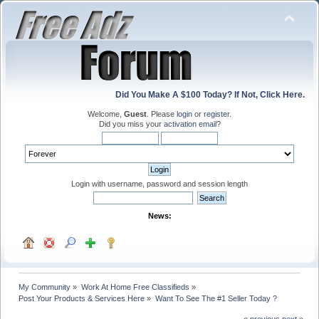
Did You Make A $100 Today? If Not, Click Here.
Welcome,
Guest
. Please
login
or
register
.
Did you miss your
activation email
?
Login with username, password and session length
News:
My Community
»
Work At Home Free Classifieds
»
Post Your Products & Services Here
»
Want To See The #1 Seller Today ?
« previous
next »