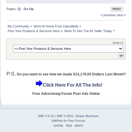
Pages: [
1
]
Go Up
PRINT
« previous
next »
My Community
»
Work At Home Free Classifieds
»
Post Your Products & Services Here
»
Want To See The #1 Seller Today ?
Jump to:
P.S.
Do you want to see how we made $14,178.00 Dollars Last Month?
Click Here For All The Info!
Free Advertising Forum Post Ads Online
SMF 2.0.19
|
SMF © 2021
,
Simple Machines
SMFAds
for
Free Forums
XHTML
RSS
WAP2