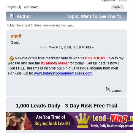
Pages: [
1
]
Go Down
PRINT
Author
Topic: Want To See The #1
Seller Today ? (Read 6758 times)
0 Members and 1 Guest are viewing this topic.
gggil
Guest
«
on:
March 11, 2008, 06:18:40 PM »
Newbie or full time marketer here is what is
HOT TODAY !
Go to my
website and see the
#1 Money Maker
for today ! Get full details now !
Four FREE streams of income built-in plus residual income from your
sign-ups. Go to:
www.todaystopmoneymakers.com
Logged
1,000 Leads Daily - 3 Day Risk Free Trial