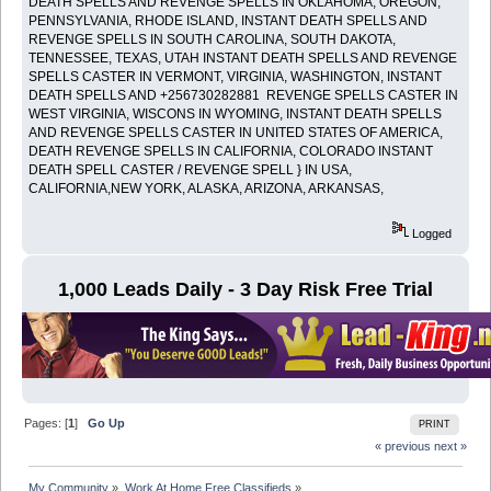
DEATH SPELLS AND REVENGE SPELLS IN OKLAHOMA, OREGON,
PENNSYLVANIA, RHODE ISLAND, INSTANT DEATH SPELLS AND
REVENGE SPELLS IN SOUTH CAROLINA, SOUTH DAKOTA,
TENNESSEE, TEXAS, UTAH INSTANT DEATH SPELLS AND REVENGE
SPELLS CASTER IN VERMONT, VIRGINIA, WASHINGTON, INSTANT
DEATH SPELLS AND +256730282881 REVENGE SPELLS CASTER IN
WEST VIRGINIA, WISCONS IN WYOMING, INSTANT DEATH SPELLS
AND REVENGE SPELLS CASTER IN UNITED STATES OF AMERICA,
DEATH REVENGE SPELLS IN CALIFORNIA, COLORADO INSTANT
DEATH SPELL CASTER / REVENGE SPELL } IN USA,
CALIFORNIA,NEW YORK, ALASKA, ARIZONA, ARKANSAS,
Logged
1,000 Leads Daily - 3 Day Risk Free Trial
Pages: [
1
]
Go Up
PRINT
« previous
next »
My Community
»
Work At Home Free Classifieds
»