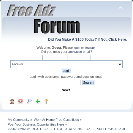
Did You Make A $100 Today? If Not, Click Here.
Welcome,
Guest
. Please
login
or
register
.
Did you miss your
activation email
?
Login with username, password and session length
News:
My Community
»
Work At Home Free Classifieds
»
Post Your Business Opportunities Here
»
+256730282881 DEATH SPELL CASTER  REVENGE SPELL, SPELL CASTER REVIE