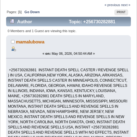
« previous
next »
Pages: [
1
]
Go Down
PRINT
Author
Topic: +256730282881
DEATH SPELL CASTER REVENGE SPELL, SPELL
0 Members and 1 Guest are viewing this topic.
CASTER REVIEW FORUMS, WIT (Read 337 times)
mamalubowa
«
on:
May 06, 2026, 04:50:44 AM »
+256730282881 INSTANT DEATH SPELL CASTER / REVENGE SPELL
} IN USA, CALIFORNIA,NEW YORK, ALASKA, ARIZONA, ARKANSAS,
INSTANT DEATH SPELLS CASTER IN MINNEAPOLIS, CONNECTICUT,
DELAWARE, FLORIDA, GEORGIA, HAWAII, IDAHO REVENGE SPELLS
IN ILLINOIS, INDIANA, IOWA, KANSAS, KENTUCKY, LOUISIANA,
MAINE, +256730282881 DEATH SPELLS IN MARYLAND,
MASSACHUSETTS, MICHIGAN, MINNESOTA, MISSISSIPPI, MISSOURI
MONTANA, INSTANT DEATH SPELLS AND REVENGE SPELLS IN
NEBRASKA, NEVADA, NEW HAMPSHIRE, NEW JERSEY, NEW
MEXICO, INSTANT DEATH SPELLS AND REVENGE SPELLS IN NEW
YORK, NORTH CAROLINA, NORTH DAKOTA, OHIO, INSTANT DEATH
SPELLS AND REVENGE SPELLS USA, INSTANT +256730282881
DEATH SPELLS AND REVENGE SPELLS WITH NO EFFECTS, INSTANT