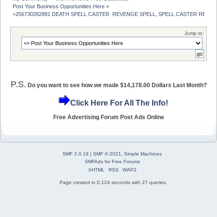
Post Your Business Opportunities Here
»
+256730282881 DEATH SPELL CASTER  REVENGE SPELL, SPELL CASTER REVIE
Jump to:
P.S.
Do you want to see how we made $14,178.00 Dollars Last Month?
Click Here For All The Info!
Free Advertising Forum Post Ads Online
SMF 2.0.19
|
SMF © 2021
,
Simple Machines
SMFAds
for
Free Forums
XHTML
RSS
WAP2
Page created in 0.124 seconds with 27 queries.