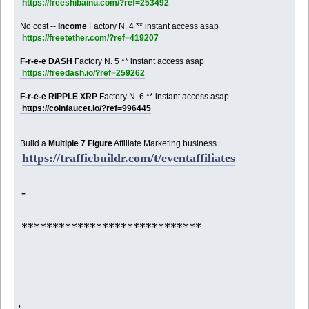
https://freeshibainu.com/?ref=253492
No cost --
Income
Factory N. 4 ** instant access asap
https://freetether.com/?ref=419207
F-r-e-e DASH
Factory N. 5 ** instant access asap
https://freedash.io/?ref=259262
F-r-e-e RIPPLE XRP
Factory N. 6 ** instant access asap
https://coinfaucet.io/?ref=996445
-
Build a
Multiple 7 Figure
Affiliate Marketing business
https://trafficbuildr.com/t/eventaffiliates
-
*****************************
,