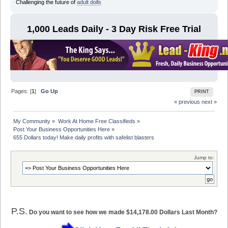
Challenging the future of
adult dolls
1,000 Leads Daily - 3 Day Risk Free Trial
Pages: [
1
]
Go Up
PRINT
« previous
next »
My Community
»
Work At Home Free Classifieds
»
Post Your Business Opportunities Here
»
655 Dollars today! Make daily profits with safelist blasters
Jump to:
P.S.
Do you want to see how we made $14,178.00 Dollars Last Month?