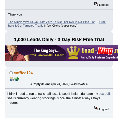
Logged
Thank you
The Simple Way To Go From Zero To $500 per DAY in No Time Flat
***
Click
here & Get Targeted Traffic
in few Clicks (super easy)
1,000 Leads Daily - 3 Day Risk Free Trial
cofffee124
«
Reply #1 on:
April 24, 2026, 04:49:35 AM »
I think I need to run a few small tests to see if I might damage my
sex doll
.
She is currently wearing stockings, since she almost always stays
indoors.
Logged