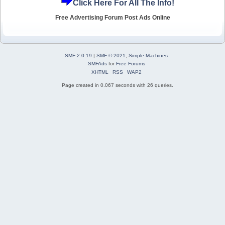
Click Here For All The Info!
Free Advertising Forum Post Ads Online
SMF 2.0.19
|
SMF © 2021
,
Simple Machines
SMFAds
for
Free Forums
XHTML
RSS
WAP2
Page created in 0.067 seconds with 26 queries.