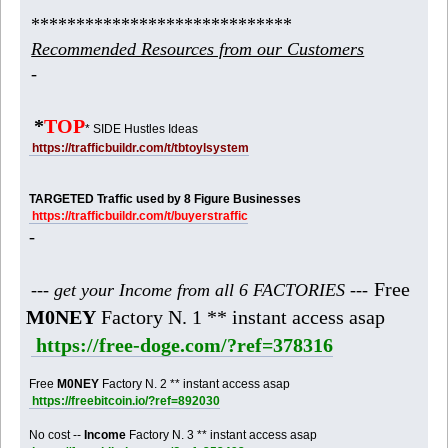
*****************************
Recommended Resources from our Customers
-
*
TOP
* SIDE Hustles Ideas
https://trafficbuildr.com/t/tbtoylsystem
TARGETED Traffic used by 8 Figure Businesses
https://trafficbuildr.com/t/buyerstraffic
-
Free
--- get your Income from all 6 FACTORIES ---
M0NEY
Factory N. 1 ** instant access asap
https://free-doge.com/?ref=378316
Free
M0NEY
Factory N. 2 ** instant access asap
https://freebitcoin.io/?ref=892030
No cost --
Income
Factory N. 3 ** instant access asap