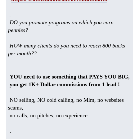
.
DO you promote programs on which you earn
pennies?
HOW many clients do you need to reach 800 bucks
per month??
.
YOU need to use something that PAYS YOU BIG,
you get 1K+ Dollar commissions from 1 lead !
NO selling, NO cold calling, no Mlm, no websites
scams,
no calls, no pitches, no experience.
.