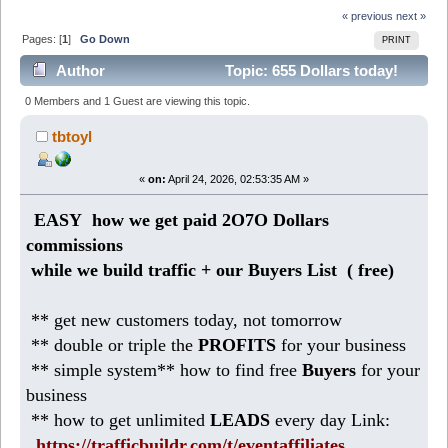
« previous
next »
Pages: [
1
]
Go Down
PRINT
Author
Topic: 655 Dollars today!
Make daily profits with safelist blasters (Read 620
0 Members and 1 Guest are viewing this topic.
times)
tbtoyl
«
on:
April 24, 2026, 02:53:35 AM »
EASY how we get paid 2O7O Dollars
commissions
while we build traffic + our Buyers List (
free)
** get new customers today, not tomorrow
** double or triple the
PROFITS
for your business
** simple system** how to find free
Buyers
for your
business
** how to get unlimited
LEADS
every day Link:
https://trafficbuildr.com/t/eventaffiliates