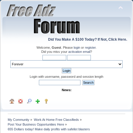
Did You Make A $100 Today? If Not, Click Here.
Welcome,
Guest
. Please
login
or
register
.
Did you miss your
activation email
?
Login with username, password and session length
News:
My Community
»
Work At Home Free Classifieds
»
Post Your Business Opportunities Here
»
655 Dollars today! Make daily profits with safelist blasters