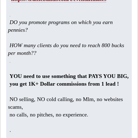
.
DO you promote programs on which you earn
pennies?
HOW many clients do you need to reach 800 bucks
per month??
.
YOU need to use something that PAYS YOU BIG,
you get 1K+ Dollar commissions from 1 lead !
NO selling, NO cold calling, no Mlm, no websites
scams,
no calls, no pitches, no experience.
.