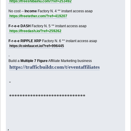
https://freeshibainu.com/?ref=253492
No cost --
Income
Factory N. 4 ** instant access asap
https://freetether.com/?ref=419207
F-r-e-e DASH
Factory N. 5 ** instant access asap
https://freedash.io/?ref=259262
F-r-e-e RIPPLE XRP
Factory N. 6 ** instant access asap
https://coinfaucet.io/?ref=996445
-
Build a
Multiple 7 Figure
Affiliate Marketing business
https://trafficbuildr.com/t/eventaffiliates
-
*****************************
,