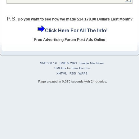
P.S.
Do you want to see how we made $14,178.00 Dollars Last Month?
Click Here For All The Info!
Free Advertising Forum Post Ads Online
SMF 2.0.19
|
SMF © 2021
,
Simple Machines
SMFAds
for
Free Forums
XHTML
RSS
WAP2
Page created in 0.085 seconds with 24 queries.