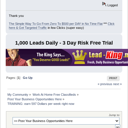
Logged
Thank you
The Simple Way To Go From Zero To $500 per DAY in No Time Flat
***
Click
here & Get Targeted Traffic
in few Clicks (super easy)
1,000 Leads Daily - 3 Day Risk Free Trial
Pages: [
1
]
Go Up
PRINT
« previous
next »
My Community
»
Work At Home Free Classifieds
»
Post Your Business Opportunities Here
»
TRAINING: earn 597 Dollars per week right now
Jump to: