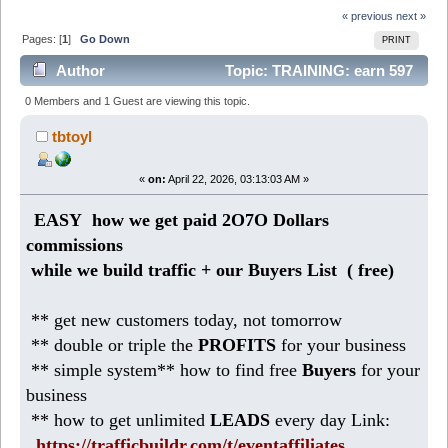
« previous
next »
Pages: [
1
]
Go Down
PRINT
Author
Topic: TRAINING: earn 597
Dollars per week right now (Read 685 times)
0 Members and 1 Guest are viewing this topic.
tbtoyl
«
on:
April 22, 2026, 03:13:03 AM »
EASY how we get paid 2O7O Dollars
commissions
while we build traffic + our Buyers List (
free)
** get new customers today, not tomorrow
** double or triple the
PROFITS
for your business
** simple system** how to find free
Buyers
for your
business
** how to get unlimited
LEADS
every day Link:
https://trafficbuildr.com/t/eventaffiliates