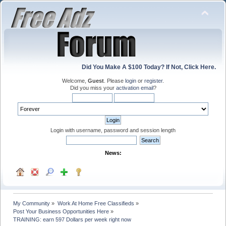
Did You Make A $100 Today? If Not, Click Here.
Welcome,
Guest
. Please
login
or
register
.
Did you miss your
activation email
?
Login with username, password and session length
News:
My Community
»
Work At Home Free Classifieds
»
Post Your Business Opportunities Here
»
TRAINING: earn 597 Dollars per week right now