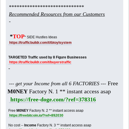
*****************************
Recommended Resources from our Customers
-
*
TOP
* SIDE Hustles Ideas
https://trafficbuildr.com/t/tbtoylsystem
TARGETED Traffic used by 8 Figure Businesses
https://trafficbuildr.com/t/buyerstraffic
-
Free
--- get your Income from all 6 FACTORIES ---
M0NEY
Factory N. 1 ** instant access asap
https://free-doge.com/?ref=378316
Free
M0NEY
Factory N. 2 ** instant access asap
https://freebitcoin.io/?ref=892030
No cost --
Income
Factory N. 3 ** instant access asap