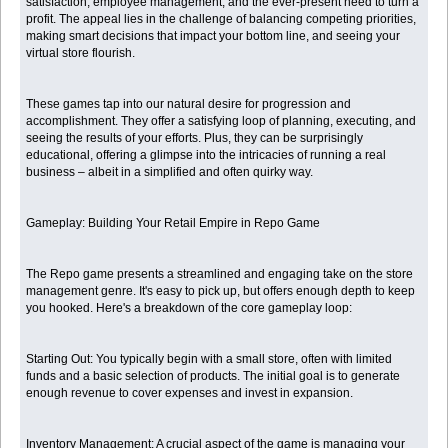
satisfaction, employee management, and the ever-present need to turn a
profit. The appeal lies in the challenge of balancing competing priorities,
making smart decisions that impact your bottom line, and seeing your
virtual store flourish.
These games tap into our natural desire for progression and
accomplishment. They offer a satisfying loop of planning, executing, and
seeing the results of your efforts. Plus, they can be surprisingly
educational, offering a glimpse into the intricacies of running a real
business – albeit in a simplified and often quirky way.
Gameplay: Building Your Retail Empire in Repo Game
The Repo game presents a streamlined and engaging take on the store
management genre. It's easy to pick up, but offers enough depth to keep
you hooked. Here's a breakdown of the core gameplay loop:
Starting Out: You typically begin with a small store, often with limited
funds and a basic selection of products. The initial goal is to generate
enough revenue to cover expenses and invest in expansion.
Inventory Management: A crucial aspect of the game is managing your