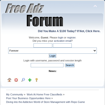
Did You Make A $100 Today? If Not, Click Here.
Welcome,
Guest
. Please
login
or
register
.
Did you miss your
activation email
?
Login with username, password and session length
News:
My Community
»
Work At Home Free Classifieds
»
Post Your Business Opportunities Here
»
Diving into the Addictive World of Store Management with Repo Game