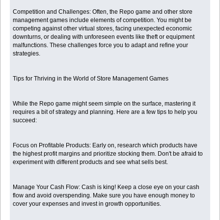
Competition and Challenges: Often, the Repo game and other store
management games include elements of competition. You might be
competing against other virtual stores, facing unexpected economic
downturns, or dealing with unforeseen events like theft or equipment
malfunctions. These challenges force you to adapt and refine your
strategies.
Tips for Thriving in the World of Store Management Games
While the Repo game might seem simple on the surface, mastering it
requires a bit of strategy and planning. Here are a few tips to help you
succeed:
Focus on Profitable Products: Early on, research which products have
the highest profit margins and prioritize stocking them. Don't be afraid to
experiment with different products and see what sells best.
Manage Your Cash Flow: Cash is king! Keep a close eye on your cash
flow and avoid overspending. Make sure you have enough money to
cover your expenses and invest in growth opportunities.