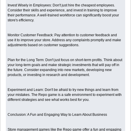
Invest Wisely in Employees: Don't just hire the cheapest employees.
Consider their skills and experience, and invest in training to improve
their performance. A well-trained workforce can significantly boost your
store's efficiency.
Monitor Customer Feedback: Pay attention to customer feedback and
use it to improve your store. Address any complaints promptly and make
adjustments based on customer suggestions.
Plan for the Long Term: Don't just focus on short-term profits. Think about
your long-term goals and make strategic investments that will pay off in
the future. Consider expanding into new markets, developing new
products, or investing in research and development.
Experiment and Learn: Don't be afraid to try new things and learn from
your mistakes. The Repo game is a safe environment to experiment with
different strategies and see what works best for you.
Conclusion: A Fun and Engaging Way to Learn About Business
Store management games like the Repo game offer a fun and engaging