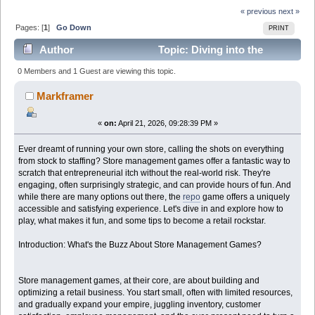
« previous
next »
Pages: [
1
]
Go Down
PRINT
Author
Topic: Diving into the
Addictive World of Store Management with Repo Game
0 Members and 1 Guest are viewing this topic.
(Read 721 times)
Markframer
«
on:
April 21, 2026, 09:28:39 PM »
Ever dreamt of running your own store, calling the shots on everything
from stock to staffing? Store management games offer a fantastic way to
scratch that entrepreneurial itch without the real-world risk. They're
engaging, often surprisingly strategic, and can provide hours of fun. And
while there are many options out there, the
repo
game offers a uniquely
accessible and satisfying experience. Let's dive in and explore how to
play, what makes it fun, and some tips to become a retail rockstar.
Introduction: What's the Buzz About Store Management Games?
Store management games, at their core, are about building and
optimizing a retail business. You start small, often with limited resources,
and gradually expand your empire, juggling inventory, customer