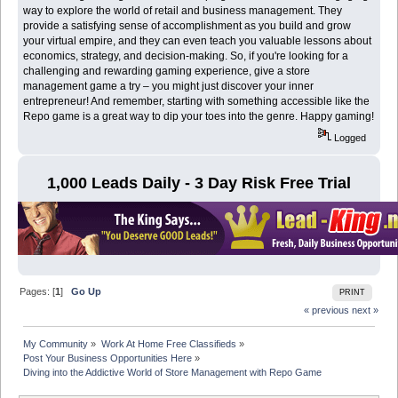
way to explore the world of retail and business management. They
provide a satisfying sense of accomplishment as you build and grow
your virtual empire, and they can even teach you valuable lessons about
economics, strategy, and decision-making. So, if you're looking for a
challenging and rewarding gaming experience, give a store
management game a try – you might just discover your inner
entrepreneur! And remember, starting with something accessible like the
Repo game is a great way to dip your toes into the genre. Happy gaming!
Logged
1,000 Leads Daily - 3 Day Risk Free Trial
Pages: [
1
]
Go Up
PRINT
« previous
next »
My Community
»
Work At Home Free Classifieds
»
Post Your Business Opportunities Here
»
Diving into the Addictive World of Store Management with Repo Game