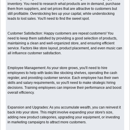
inventory. You need to research what products are in demand, purchase
them from suppliers, and set prices that are attractive to customers but
still profitable. Overstocking ties up your capital, while understocking
leads to lost sales. You'll need to find the sweet spot.
Customer Satisfaction: Happy customers are repeat customers! You
need to keep them satisfied by providing a good selection of products,
maintaining a clean and well-organized store, and ensuring efficient
service. Factors like store layout, product placement, and even music can
all influence customer satisfaction.
Employee Management: As your store grows, you'll need to hire
employees to help with tasks like stocking shelves, operating the cash
register, and providing customer service. Each employee has their own
skills and salary requirements, so you'll need to make strategic hiring
decisions. Training employees can improve their performance and boost
overall efficiency.
Expansion and Upgrades: As you accumulate wealth, you can reinvest it
back into your store. This might involve expanding your store's size,
adding new product categories, upgrading your equipment, or investing
in marketing campaigns to attract more customers.