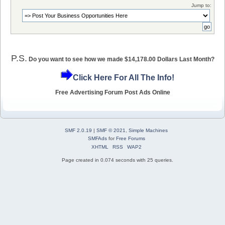
Jump to:
P.S.
Do you want to see how we made $14,178.00 Dollars Last Month?
Click Here For All The Info!
Free Advertising Forum Post Ads Online
SMF 2.0.19
|
SMF © 2021
,
Simple Machines
SMFAds
for
Free Forums
XHTML
RSS
WAP2
Page created in 0.074 seconds with 25 queries.