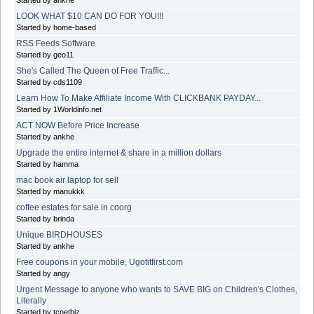
LOOK WHAT $10 CAN DO FOR YOU!!!
Started by home-based
RSS Feeds Software
Started by geo11
She's Called The Queen of Free Traffic...
Started by cds1109
Learn How To Make Affiliate Income With CLICKBANK PAYDAY...
Started by 1Worldinfo.net
ACT NOW Before Price Increase
Started by ankhe
Upgrade the entire internet & share in a million dollars
Started by hamma
mac book air laptop for sell
Started by manukkk
coffee estates for sale in coorg
Started by brinda
Unique BIRDHOUSES
Started by ankhe
Free coupons in your mobile, Ugotitfirst.com
Started by angy
Urgent Message to anyone who wants to SAVE BIG on Children's Clothes,
Literally
Started by tcnetbiz