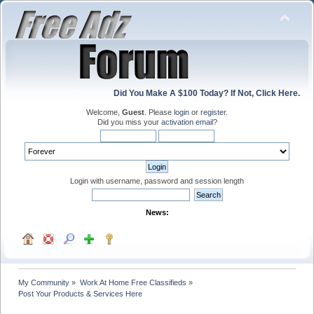
Did You Make A $100 Today? If Not, Click Here.
Welcome,
Guest
. Please
login
or
register
.
Did you miss your
activation email
?
Login with username, password and session length
News:
My Community
»
Work At Home Free Classifieds
»
Post Your Products & Services Here