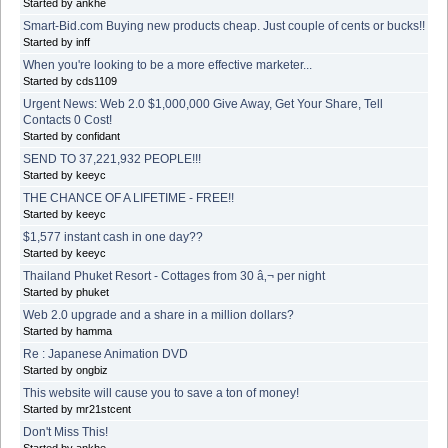
Started by ankhe
Smart-Bid.com Buying new products cheap. Just couple of cents or bucks!!
Started by inff
When you're looking to be a more effective marketer...
Started by cds1109
Urgent News: Web 2.0 $1,000,000 Give Away, Get Your Share, Tell
Contacts 0 Cost!
Started by confidant
SEND TO 37,221,932 PEOPLE!!!
Started by keeyc
THE CHANCE OF A LIFETIME - FREE!!
Started by keeyc
$1,577 instant cash in one day??
Started by keeyc
Thailand Phuket Resort - Cottages from 30 â‚¬ per night
Started by phuket
Web 2.0 upgrade and a share in a million dollars?
Started by hamma
Re : Japanese Animation DVD
Started by ongbiz
This website will cause you to save a ton of money!
Started by mr21stcent
Don't Miss This!
Started by ankhe