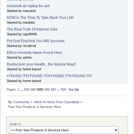
macbook air laptop for sell
Started by manukkk
NOW Is The Time To Take Back Your Life!
Started by misdebs
The Real Truth Of Internet Jobs
Started by raju98456
Put God First And You Will Succeed,
Started by ricrobrod
Ethics-Honesty-Value Found Here
Started by ankhe
Rediscover your Health...the Natural Way!!
Started by home-based
I FOUND IT!!!I FOUND IT!!!I FOUND IT!!!I FOUND IT!!!
Started by home-based
Pages:
1
...
583
584
[
585
]
586
587
...
590
Go Up
My Community
»
Work At Home Free Classifieds
»
Post Your Products & Services Here
Jump to: