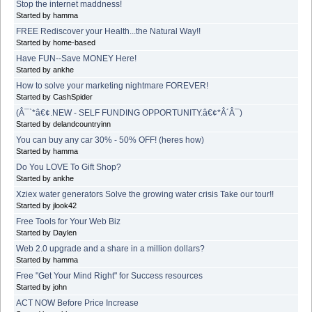
Stop the internet maddness!
Started by hamma
FREE Rediscover your Health...the Natural Way!!
Started by home-based
Have FUN--Save MONEY Here!
Started by ankhe
How to solve your marketing nightmare FOREVER!
Started by CashSpider
(Â¯`*â€¢.NEW - SELF FUNDING OPPORTUNITY.â€¢*Â´Â¯)
Started by delandcountryinn
You can buy any car 30% - 50% OFF! (heres how)
Started by hamma
Do You LOVE To Gift Shop?
Started by ankhe
Xziex water generators Solve the growing water crisis Take our tour!!
Started by jlook42
Free Tools for Your Web Biz
Started by Daylen
Web 2.0 upgrade and a share in a million dollars?
Started by hamma
Free "Get Your Mind Right" for Success resources
Started by john
ACT NOW Before Price Increase