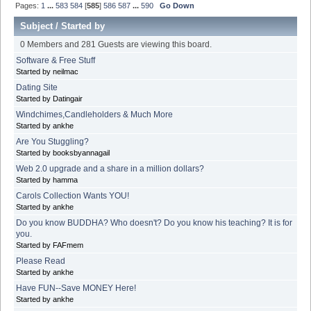
Pages:
1
...
583
584
[
585
]
586
587
...
590
Go Down
Subject
/
Started by
0 Members and 281 Guests are viewing this board.
Software & Free Stuff
Started by neilmac
Dating Site
Started by Datingair
Windchimes,Candleholders & Much More
Started by ankhe
Are You Stuggling?
Started by booksbyannagail
Web 2.0 upgrade and a share in a million dollars?
Started by hamma
Carols Collection Wants YOU!
Started by ankhe
Do you know BUDDHA? Who doesn't? Do you know his teaching? It is for
you.
Started by FAFmem
Please Read
Started by ankhe
Have FUN--Save MONEY Here!
Started by ankhe